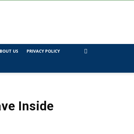
BOUT US
PRIVACY POLICY
ve Inside