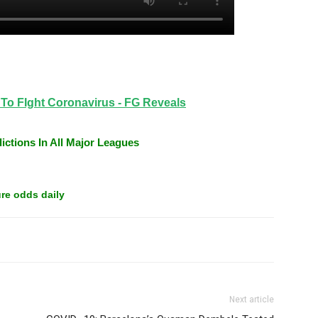
Tweet
n To FIght Coronavirus - FG Reveals
ictions In All Major Leagues
re odds daily
Next article