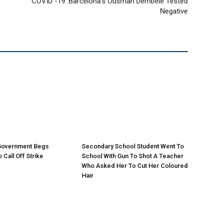
COVID -19: Barcelona’s Ousman Dembele Tested
Negative
 Government Begs
Secondary School Student Went To
 Call Off Strike
School With Gun To Shot A Teacher
Who Asked Her To Cut Her Coloured
Hair