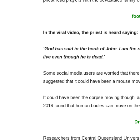
foo
In the viral video, the priest is heard saying:
‘God has said in the book of John. I am the r
live even though he is dead.’
Some social media users are worried that there
suggested that it could have been a mouse movin
It could have been the corpse moving though, 
2019 found that human bodies can move on thei
Dr
Researchers from Central Queensland Universi