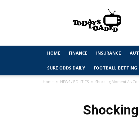
todaysloaded
HOME
FINANCE
INSURANCE
AUT
SURE ODDS DAILY
FOOTBALL BETTING 
Home
NEWS / POLITICS
Shocking Moment As Corp
Shocking