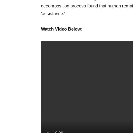
decomposition process found that human remains
‘assistance.’
Watch Video Below: