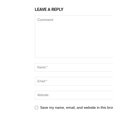
LEAVE A REPLY
Save my name, email, and website in this bro