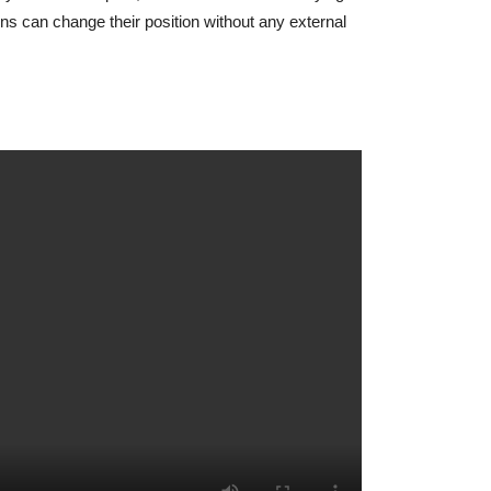
 can change their position without any external