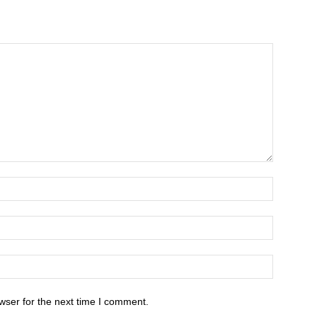
wser for the next time I comment.