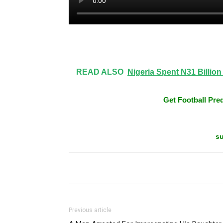
Share on Facebook
READ ALSO
Nigeria Spent N31 Billio
Get Football Pred
su
Previous article