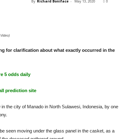
By
Richard Boniface
-
May 13, 2020
0
 Video)
 for clarification about what exactly occurred in the
e 5 odds daily
ll prediction site
in the city of Manado in North Sulawesi, Indonesia, by one
ony.
 be seen moving under the glass panel in the casket, as a
of the deceased gathered around.