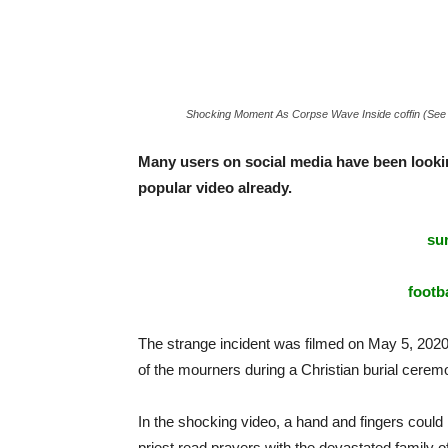
Shocking Moment As Corpse Wave Inside coffin (See
Many users on social media have been looking
popular video already.
sur
footba
The strange incident was filmed on May 5, 2020 
of the mourners during a Christian burial cerem
In the shocking video, a hand and fingers could
priest read prayers with the devastated family 