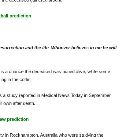
tball prediction
esurrection and the life. Whoever believes in me he will
 is a chance the deceased was buried alive, while some
g in the coffin.
as a study reported in Medical News Today in September
r own after death.
aw prediction
ty in Rockhampton, Australia who were studying the