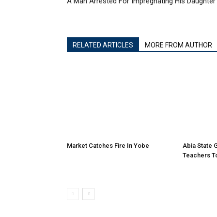
A Man Arrested For Impregnating His Daughter
RELATED ARTICLES
MORE FROM AUTHOR
Market Catches Fire In Yobe
Abia State
Teachers To