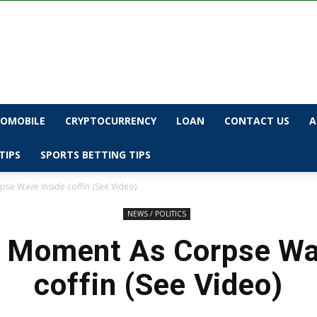
OMOBILE
CRYPTOCURRENCY
LOAN
CONTACT US
A
TIPS
SPORTS BETTING TIPS
se Wave Inside coffin (See Video)
NEWS / POLITICS
 Moment As Corpse Wa
coffin (See Video)