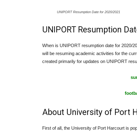
UNIPORT Resumption Date for 2020/2021
UNIPORT Resumption Dat
When is UNIPORT resumption date for 2020/2021
will be resuming academic activities for the curr
created primarily for updates on UNIPORT resu
sur
footba
About University of Port
First of all, the University of Port Harcourt is