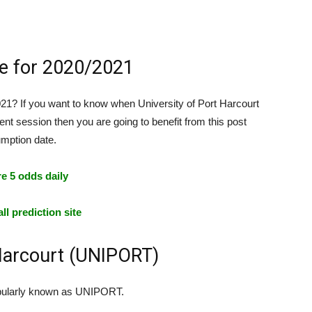
e for 2020/2021
? If you want to know when University of Port Harcourt
ent session then you are going to benefit from this post
mption date.
e 5 odds daily
ll prediction site
 Harcourt (UNIPORT)
 popularly known as UNIPORT.