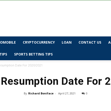
OMOBILE
CRYPTOCURRENCY
LOAN
CONTACT US
A
TIPS
SPORTS BETTING TIPS
sumption Date For 2020/2021
Resumption Date For 
By
Richard Boniface
-
April 27, 2021
0