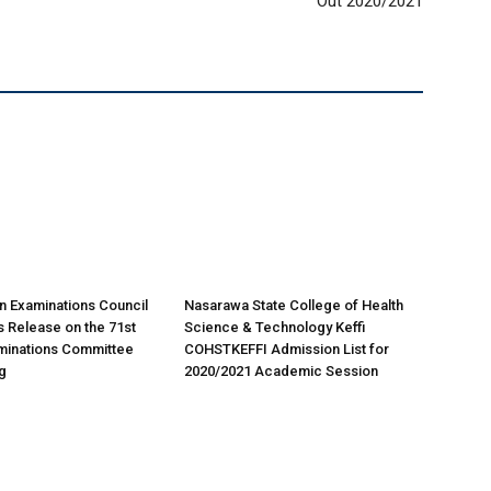
Out 2020/2021
n Examinations Council
Nasarawa State College of Health
 Release on the 71st
Science & Technology Keffi
minations Committee
COHSTKEFFI Admission List for
g
2020/2021 Academic Session