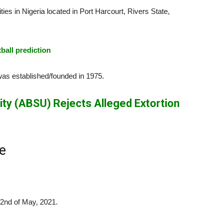
ties in Nigeria located in Port Harcourt, Rivers State,
tball prediction
t was established/founded in 1975.
ty (ABSU) Rejects Alleged Extortion
e
 2nd of May, 2021.