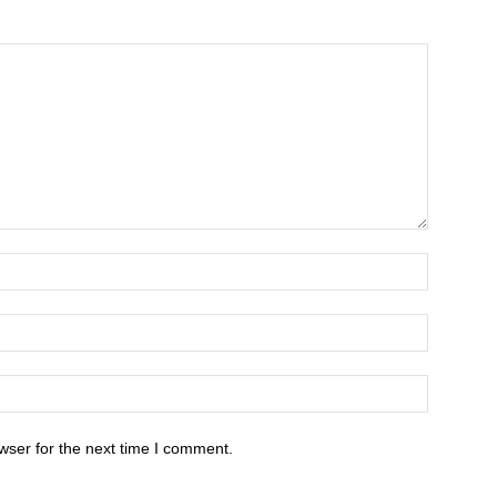
wser for the next time I comment.