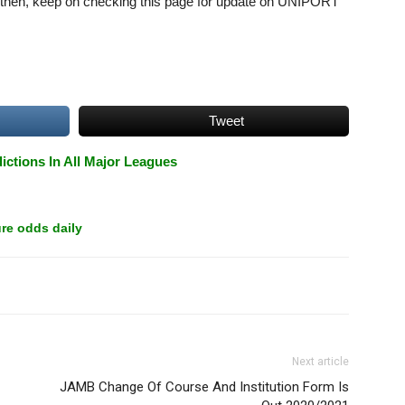
l then, keep on checking this page for update on UNIPORT
Tweet
ictions In All Major Leagues
re odds daily
Next article
JAMB Change Of Course And Institution Form Is