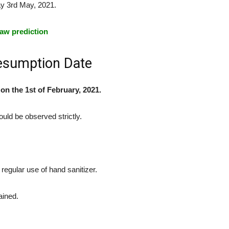
y 3rd May, 2021.
aw prediction
esumption Date
n the 1st of February, 2021.
uld be observed strictly.
regular use of hand sanitizer.
ained.