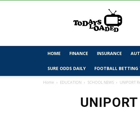
todaysloaded
HOME
FINANCE
INSURANCE
AUT
SURE ODDS DAILY
FOOTBALL BETTING 
Home
EDUCATION
SCHOOL NEWS
UNIPORT Re
UNIPORT 