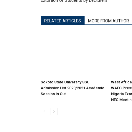
Extortion of Students by Lecturers
RELATED ARTICLES
MORE FROM AUTHOR
Sokoto State University SSU
West Africa
Admission List 2020/2021 Academic
WAEC Press
Session Is Out
Nigeria Exa
NEC Meetin