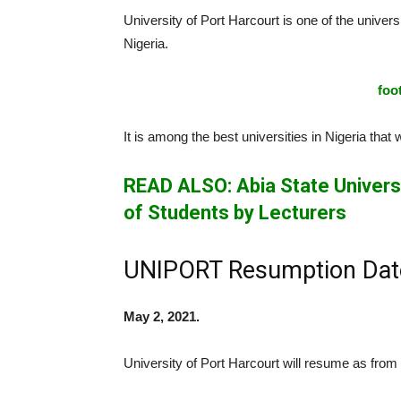
University of Port Harcourt is one of the universi
Nigeria.
foo
It is among the best universities in Nigeria tha
READ ALSO: Abia State Universi
of Students by Lecturers
UNIPORT Resumption Dat
May 2, 2021.
University of Port Harcourt will resume as from