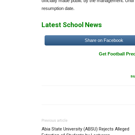
officially made public by the management. Unti
resumption date.
Latest School News
Share on Facebook
Get Football Pred
su
Previous article
Abia State University (ABSU) Rejects Alleged