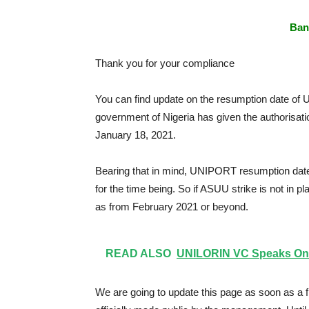
Ban
Thank you for your compliance
You can find update on the resumption date of U
government of Nigeria has given the authorisation 
January 18, 2021.
Bearing that in mind, UNIPORT resumption date 
for the time being. So if ASUU strike is not in p
as from February 2021 or beyond.
READ ALSO
UNILORIN VC Speaks On 
We are going to update this page as soon as a f