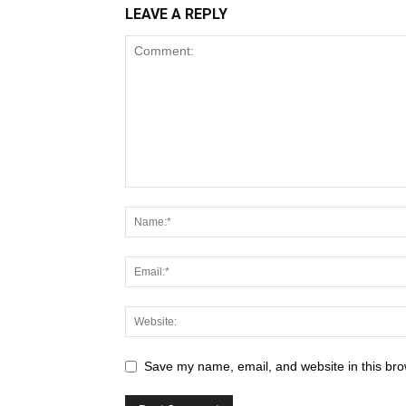
LEAVE A REPLY
Save my name, email, and website in this bro