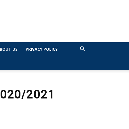
BOUT US
PRIVACY POLICY
2020/2021