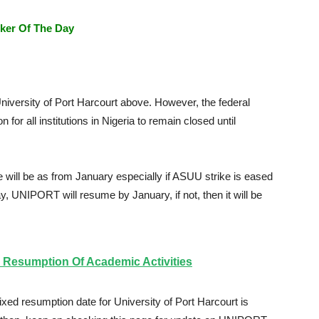
ker Of The Day
niversity of Port Harcourt above. However, the federal
for all institutions in Nigeria to remain closed until
will be as from January especially if ASUU strike is eased
lay, UNIPORT will resume by January, if not, then it will be
Resumption Of Academic Activities
ixed resumption date for University of Port Harcourt is