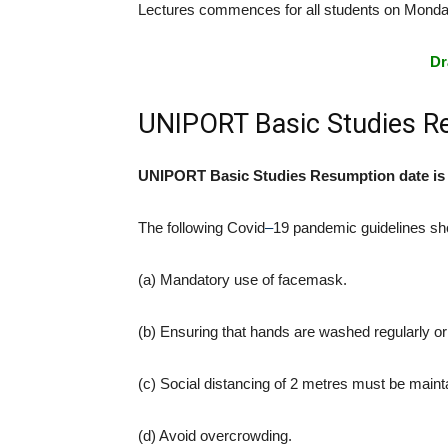
Lectures commences for all students on Monda
Dr
UNIPORT Basic Studies R
UNIPORT Basic Studies Resumption date is o
The following Covid
–
19 pandemic guidelines sho
(a) Mandatory use of facemask.
(b) Ensuring that hands are washed regularly or 
(c) Social distancing of 2 metres must be maint
(d) Avoid overcrowding.