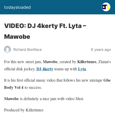
todaysloaded
VIDEO: DJ 4kerty Ft. Lyta –
Mawobe
Richard Boniface
6 years ago
Mawobe
Killertunes
For this new street jam,
, created by
, Zlatan’s
DJ 4kerty
Lyta
official disk jockey,
teams up with
.
Gbe
It is his first official music video that follows his new mixtape
Body Vol 4
to success.
Mawobe
is definitely a nice jam with video Shot.
Produced by Killertunes