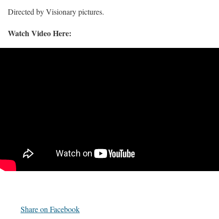
Directed by Visionary pictures.
Watch Video Here:
Share on Facebook