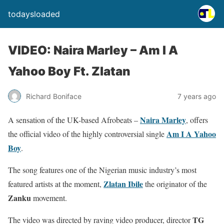
todaysloaded
VIDEO: Naira Marley – Am I A
Yahoo Boy Ft. Zlatan
Richard Boniface
7 years ago
Naira Marley
A sensation of the UK-based Afrobeats –
, offers
Am I A Yahoo
the official video of the highly controversial single
Boy
.
The song features one of the Nigerian music industry’s most
Zlatan Ibile
featured artists at the moment,
the originator of the
Zanku
movement.
TG
The video was directed by raving video producer, director