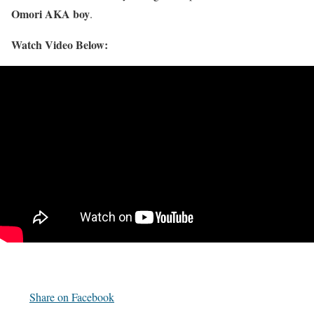
Omori AKA boy
.
Watch Video Below:
Share on Facebook