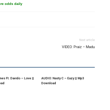
re odds daily
Next article
VIDEO: Praiz – Madu
es Ft. Davido – Love ||
AUDIO: Nasty C – Eazy || Mp3
oad
Download