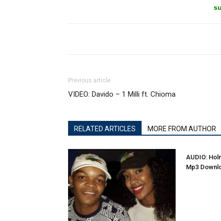
su
Previous article
VIDEO: Davido – 1 Milli ft. Chioma
RELATED ARTICLES
MORE FROM AUTHOR
AUDIO: Holm
Mp3 Downl