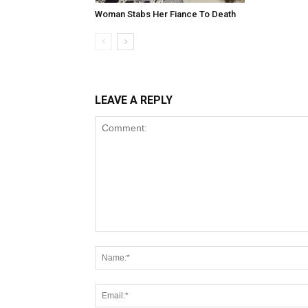
Woman Stabs Her Fiance To Death
LEAVE A REPLY