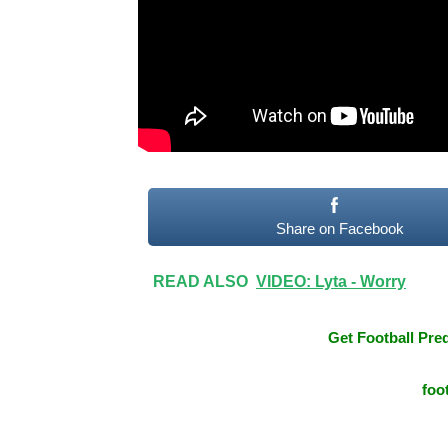
Share on Facebook
READ ALSO
VIDEO: Lyta - Worry
Get Football Pred
foo