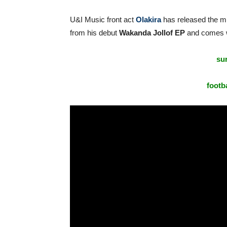
U&I Music front act
Olakira
has released the mu
from his debut
Wakanda Jollof EP
and comes wi
sur
footba