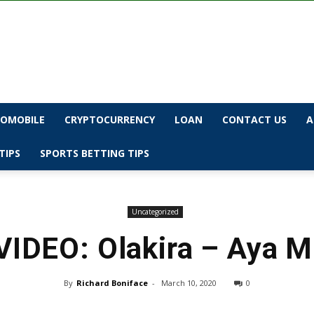
OMOBILE
CRYPTOCURRENCY
LOAN
CONTACT US
A
TIPS
SPORTS BETTING TIPS
Uncategorized
VIDEO: Olakira – Aya M
By
Richard Boniface
-
March 10, 2020
0