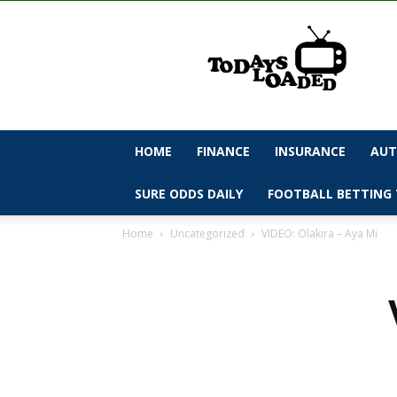
todaysloaded
HOME
FINANCE
INSURANCE
AUT
SURE ODDS DAILY
FOOTBALL BETTING 
Home
Uncategorized
VIDEO: Olakira – Aya Mi