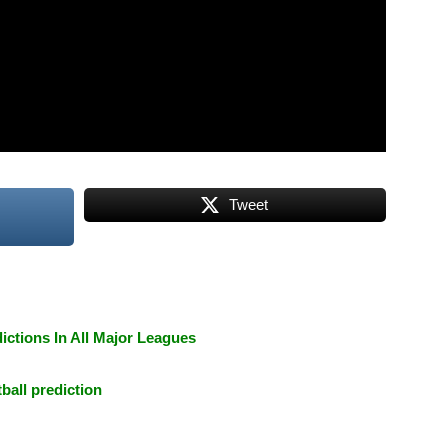
Tweet
ictions In All Major Leagues
tball prediction