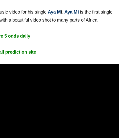
sic video for his single
Aya M
i.
Aya Mi
is the first single
th a beautiful video shot to many parts of Africa.
e 5 odds daily
ll prediction site