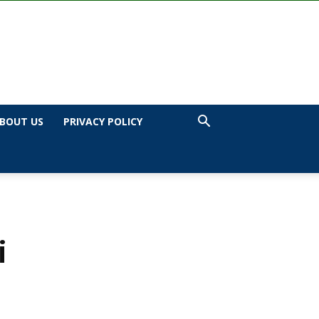
BOUT US
PRIVACY POLICY
i