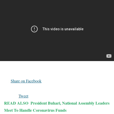
Share on Facebook
Tweet
READ ALSO
President Buhari, National Assembly Leaders
Meet To Handle Coronavirus Funds