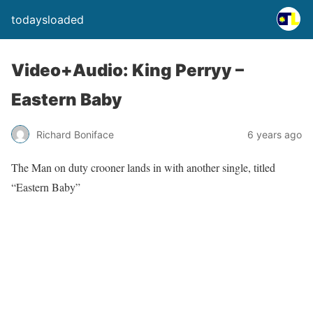
todaysloaded
Video+Audio: King Perryy –
Eastern Baby
Richard Boniface
6 years ago
The Man on duty crooner lands in with another single, titled
“Eastern Baby”