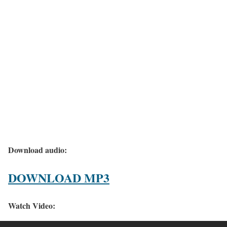
Download audio:
DOWNLOAD MP3
Watch Video: