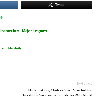
Tweet
Me
ictions In All Major Leagues
re odds daily
Next article
Hudson-Odoi, Chelsea Star, Arrested For
Breaking Coronavirus Lockdown With Model