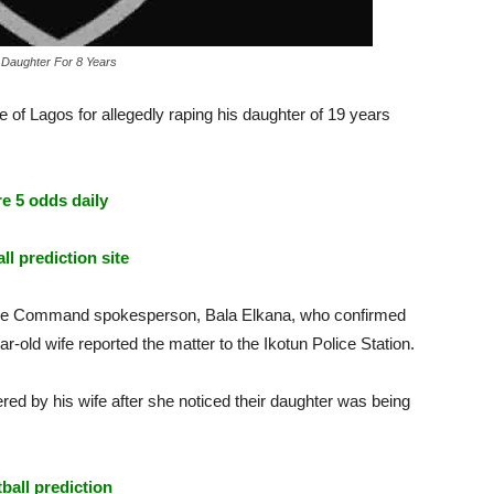
 Daughter For 8 Years
 of Lagos for allegedly raping his daughter of 19 years
e 5 odds daily
ll prediction site
ice Command spokesperson, Bala Elkana, who confirmed
ar-old wife reported the matter to the Ikotun Police Station.
ed by his wife after she noticed their daughter was being
tball prediction