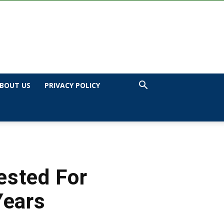
BOUT US
PRIVACY POLICY
ested For
Years