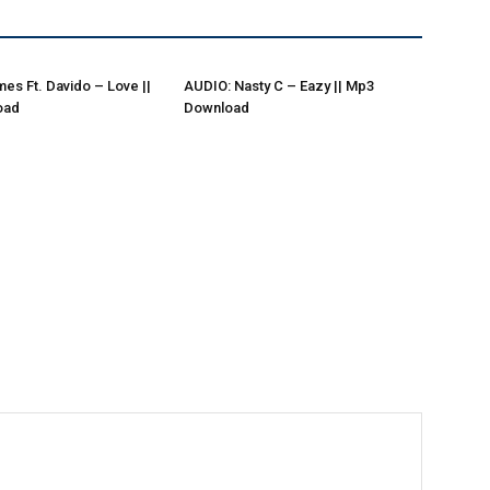
es Ft. Davido – Love ||
AUDIO: Nasty C – Eazy || Mp3
oad
Download