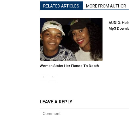
RELATED ARTICLES
MORE FROM AUTHOR
AUDIO: Holm
Mp3 Downl
Woman Stabs Her Fiance To Death
LEAVE A REPLY