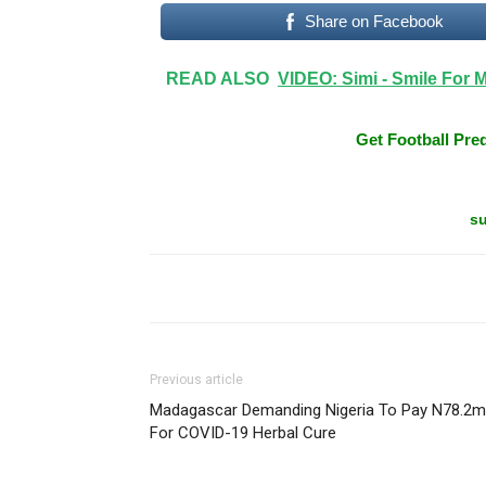
Share on Facebook
READ ALSO
VIDEO: Simi - Smile For 
Get Football Pred
su
Previous article
Madagascar Demanding Nigeria To Pay N78.2m
For COVID-19 Herbal Cure