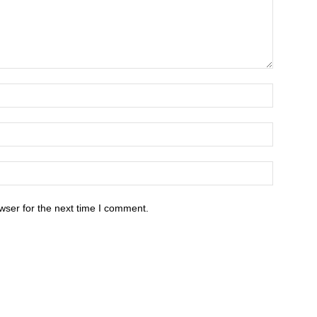
wser for the next time I comment.