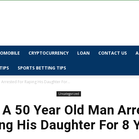
OMOBILE
CRYPTOCURRENCY
LOAN
CONTACT US
A
TIPS
SPORTS BETTING TIPS
Arrested For Raping His Daughter For...
Uncategorized
A 50 Year Old Man Arr
ng His Daughter For 8 