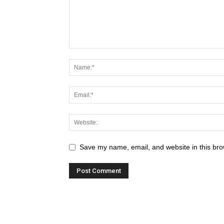
Save my name, email, and website in this bro