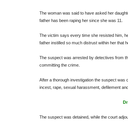
The woman was said to have asked her daught
father has been raping her since she was 11.
The victim says every time she resisted him, her
father instilled so much distrust within her that 
The suspect was arrested by detectives from th
committing the crime.
After a thorough investigation the suspect was 
incest, rape, sexual harassment, defilement an
Dr
The suspect was detained, while the court adjou