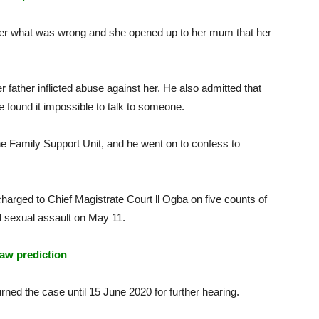
er what was wrong and she opened up to her mum that her
 father inflicted abuse against her. He also admitted that
he found it impossible to talk to someone.
e Family Support Unit, and he went on to confess to
charged to Chief Magistrate Court ll Ogba on five counts of
d sexual assault on May 11.
aw prediction
rned the case until 15 June 2020 for further hearing.