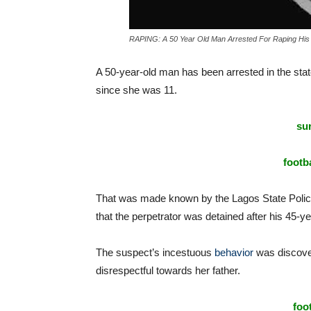
RAPING: A 50 Year Old Man Arrested For Raping His
A 50-year-old man has been arrested in the state
since she was 11.
sur
footba
That was made known by the Lagos State Pol
that the perpetrator was detained after his 45-ye
The suspect’s incestuous
behavior
was discover
disrespectful towards her father.
foo