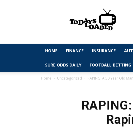
todaysloaded
HOME
FINANCE
INSURANCE
AUT
SURE ODDS DAILY
FOOTBALL BETTING 
Home
Uncategorized
RAPING: A 50 Year Old Man 
RAPING: 
Rapi