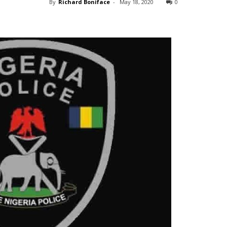
By
Richard Boniface
-
May 18, 2020
0