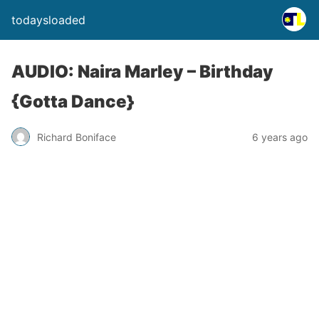
todaysloaded
AUDIO: Naira Marley – Birthday
{Gotta Dance}
Richard Boniface
6 years ago