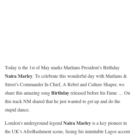
Today is the 1st of May marks Marlians President’s Birthday
Naira Marley
. To celebrate this wonderful day with Marlians &
Street’s Commander In Chief, A Rebel and Culture Shaper, we
Birthday
share this amazing song
released before his Fame … On
this track NM shared that he just wanted to get up and do the
stupid dance.
Naira Marley
London’s underground legend
is a key pioneer in
the UK’s AfroBashment scene, fusing his inimitable Lagos accent