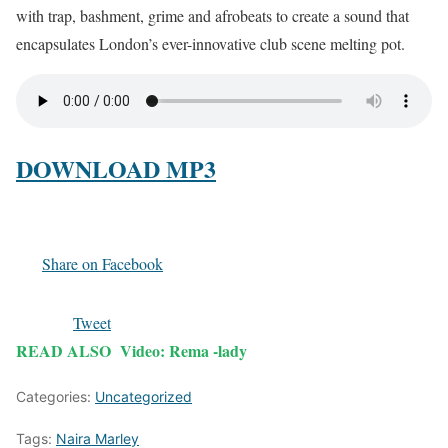
with trap, bashment, grime and afrobeats to create a sound that
encapsulates London’s ever-innovative club scene melting pot.
DOWNLOAD MP3
Share on Facebook
Tweet
READ ALSO
Video: Rema -lady
Categories:
Uncategorized
Tags:
Naira Marley