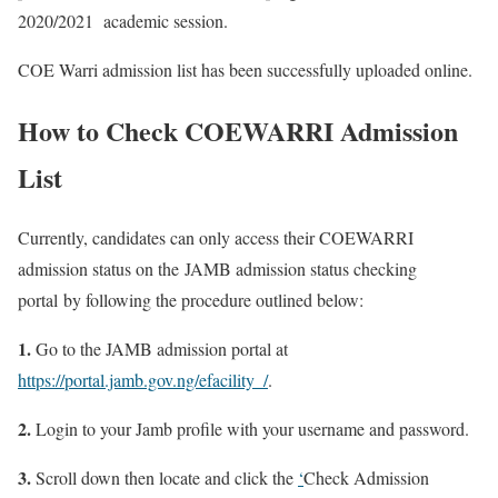
2020/2021 academic session.
COE Warri admission list has been successfully uploaded online.
How to Check COEWARRI Admission
List
Currently, candidates can only access their COEWARRI
admission status on the JAMB admission status checking
portal by following the procedure outlined below:
1.
Go to the JAMB admission portal at
https://portal.jamb.gov.ng/efacility_/
.
2.
Login to your Jamb profile with your username and password.
3.
Scroll down then locate and click the
‘
Check Admission