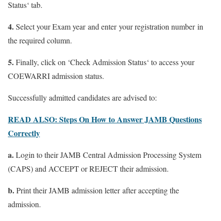
Status
‘ tab.
4.
Select
your Exam year
and enter
your registration number
in
the required column.
5.
Finally, click on ‘
Check Admission Status
‘ to access your
COEWARRI admission status.
Successfully admitted candidates are advised to:
READ ALSO: Steps On How to Answer JAMB Questions
Correctly
a.
Login to their JAMB Central Admission Processing System
(CAPS) and ACCEPT or REJECT their admission.
b.
Print their JAMB admission letter after accepting the
admission.