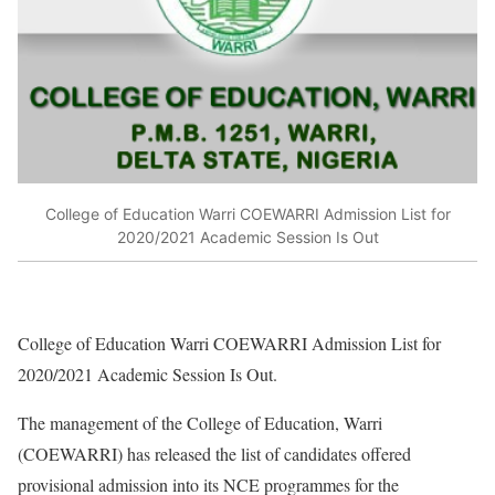
College of Education Warri COEWARRI Admission List for
2020/2021 Academic Session Is Out
College of Education Warri COEWARRI Admission List for
2020/2021 Academic Session Is Out.
The management of the College of Education, Warri
(COEWARRI) has released the list of candidates offered
provisional admission into its NCE programmes for the