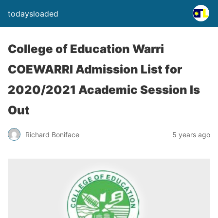
todaysloaded
College of Education Warri
COEWARRI Admission List for
2020/2021 Academic Session Is
Out
Richard Boniface
5 years ago