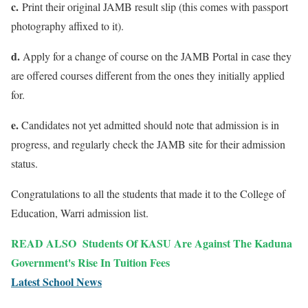
c.
Print their original JAMB result slip (this comes with passport
photography affixed to it).
d.
Apply for a change of course on the JAMB Portal in case they
are offered courses different from the ones they initially applied
for.
e.
Candidates not yet admitted should note that admission is in
progress, and regularly check the JAMB site for their admission
status.
Congratulations to all the students that made it to the College of
Education, Warri admission list.
READ ALSO
Students Of KASU Are Against The Kaduna
Government's Rise In Tuition Fees
Latest School News