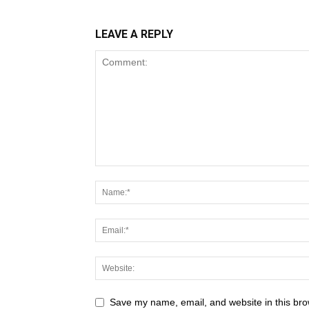
LEAVE A REPLY
Save my name, email, and website in this bro