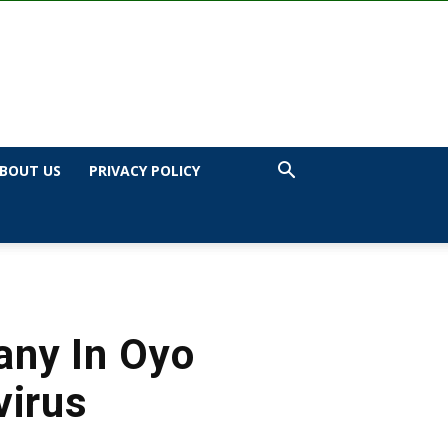
BOUT US
PRIVACY POLICY
any In Oyo
virus