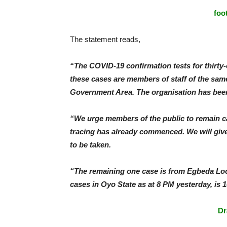
foo
The statement reads,
“The COVID-19 confirmation tests for thirt
these cases are members of staff of the sam
Government Area. The organisation has bee
“We urge members of the public to remain cal
tracing has already commenced. We will giv
to be taken.
“The remaining one case is from Egbeda Loc
cases in Oyo State as at 8 PM yesterday, is 1
Dr