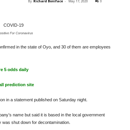
By
Richard Boniface
-
May 17, 2020
0
sitive For Coronavirus
nfirmed in the state of Oyo, and 30 of them are employees
e 5 odds daily
ll prediction site
n in a statement published on Saturday night.
any’s name but said it is based in the local government
y was shut down for decontamination.