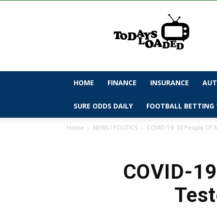
todaysloaded
HOME
FINANCE
INSURANCE
AUT
SURE ODDS DAILY
FOOTBALL BETTING 
Home
NEWS / POLITICS
COVID-19: 30 People Of A
COVID-19:
Test