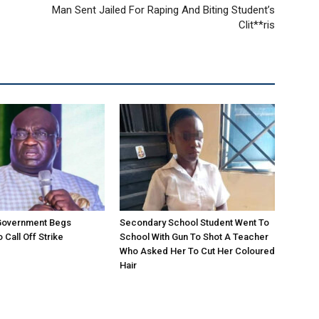
Man Sent Jailed For Raping And Biting Student’s
Clit**ris
 Government Begs
Secondary School Student Went To
 Call Off Strike
School With Gun To Shot A Teacher
Who Asked Her To Cut Her Coloured
Hair