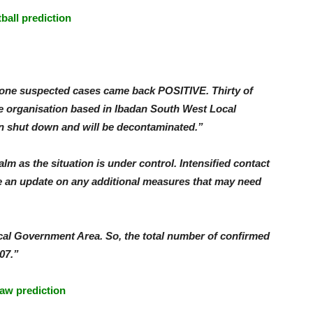
tball prediction
y-one suspected cases came back POSITIVE. Thirty of
e organisation based in Ibadan South West Local
n shut down and will be decontaminated.”
m as the situation is under control. Intensified contact
e an update on any additional measures that may need
al Government Area. So, the total number of confirmed
07.”
aw prediction