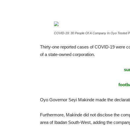
COVID-19: 30 People Of A Company In Oyo Tested Po
Thirty-one reported cases of COVID-19 were co
of a state-owned corporation.
sur
footba
Oyo Governor Seyi Makinde made the declaratio
Furthermore, Makinde did not disclose the comp
area of Ibadan South-West, adding the compan