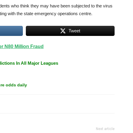
dents who think they may have been subjected to the virus
esting with the state emergency operations centre.
Tweet
 N80 Million Fraud
ictions In All Major Leagues
re odds daily
Next article