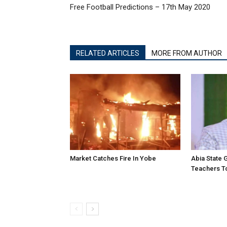
Free Football Predictions – 17th May 2020
RELATED ARTICLES
MORE FROM AUTHOR
Market Catches Fire In Yobe
Abia State
Teachers To