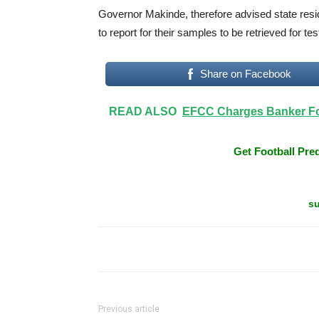
Governor Makinde, therefore advised state resi
to report for their samples to be retrieved for t
Share on Facebook
READ ALSO
EFCC Charges Banker For
Get Football Pred
su
Previous article