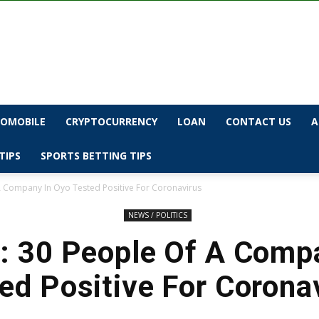
OMOBILE
CRYPTOCURRENCY
LOAN
CONTACT US
A
TIPS
SPORTS BETTING TIPS
 Company In Oyo Tested Positive For Coronavirus
NEWS / POLITICS
 30 People Of A Comp
ed Positive For Corona