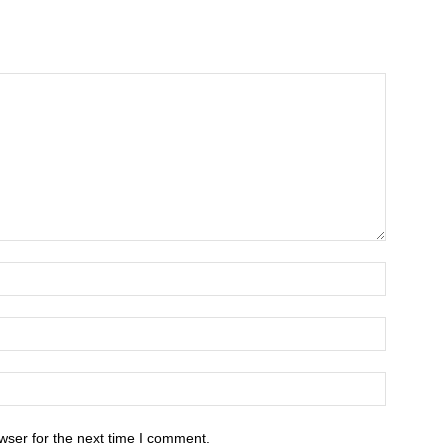
wser for the next time I comment.