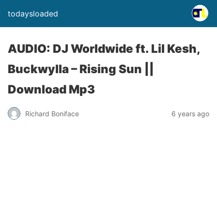
todaysloaded
AUDIO: DJ Worldwide ft. Lil Kesh,
Buckwylla – Rising Sun ||
Download Mp3
Richard Boniface
6 years ago