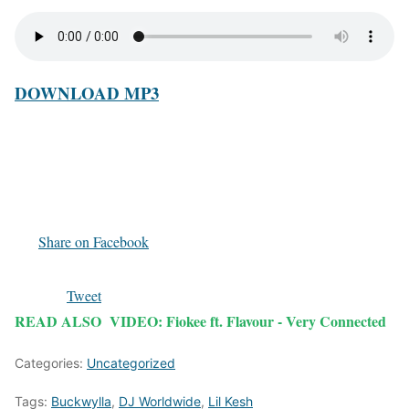
DOWNLOAD MP3
Share on Facebook
Tweet
READ ALSO
VIDEO: Fiokee ft. Flavour - Very Connected
Categories:
Uncategorized
Tags:
Buckwylla
,
DJ Worldwide
,
Lil Kesh