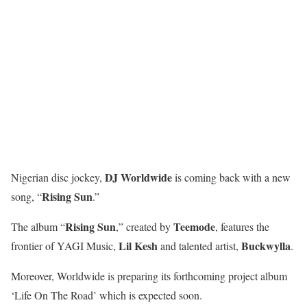
DJ Worldwide
Nigerian disc jockey,
is coming back with a new
Rising Sun
song, “
.”
Rising Sun
Teemode
The album “
,” created by
, features the
Lil Kesh
Buckwylla
frontier of YAGI Music,
and talented artist,
.
Moreover, Worldwide is preparing its forthcoming project album
‘Life On The Road’ which is expected soon.