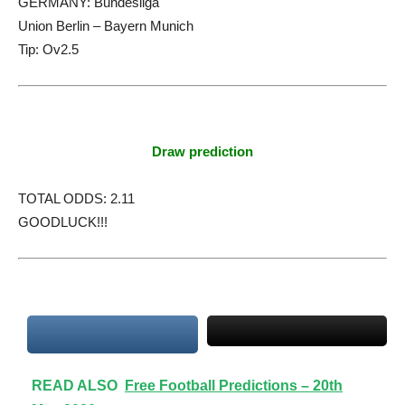
GERMANY: Bundesliga
Union Berlin – Bayern Munich
Tip: Ov2.5
Draw prediction
TOTAL ODDS: 2.11
GOODLUCK!!!
READ ALSO
Free Football Predictions – 20th