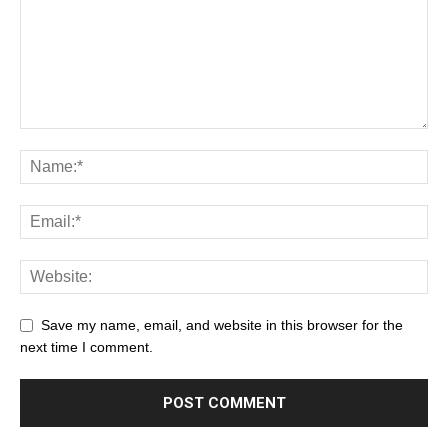
Save my name, email, and website in this browser for the
next time I comment.