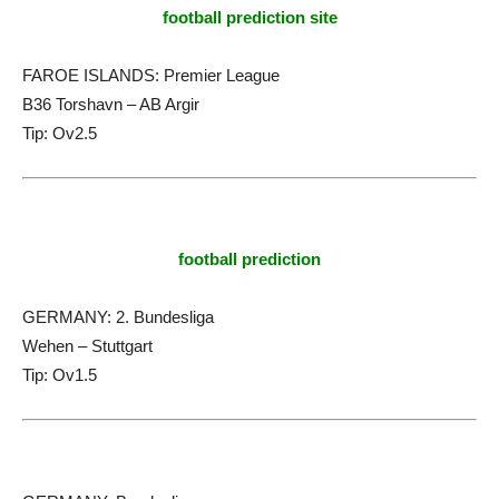
football prediction site
FAROE ISLANDS: Premier League
B36 Torshavn – AB Argir
Tip: Ov2.5
football prediction
GERMANY: 2. Bundesliga
Wehen – Stuttgart
Tip: Ov1.5