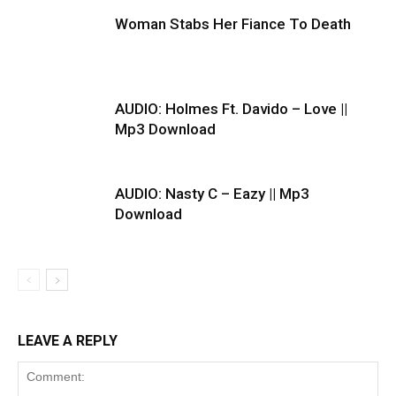
Woman Stabs Her Fiance To Death
AUDIO: Holmes Ft. Davido – Love ||
Mp3 Download
AUDIO: Nasty C – Eazy || Mp3
Download
LEAVE A REPLY