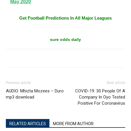
May 2020
Get Football Predictions In All Major Leagues
sure odds daily
Previous article
Next article
AUDIO: Mhizta Mozees – Duro
COVID-19: 30 People Of A
mp3 download
Company In Oyo Tested
Positive For Coronavirus
RELATED ARTICLES
MORE FROM AUTHOR