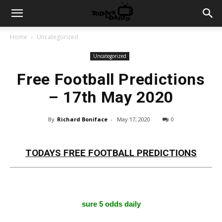
Home
Uncategorized
Uncategorized
Free Football Predictions
– 17th May 2020
By
Richard Boniface
-
May 17, 2020
0
TODAYS FREE FOOTBALL PREDICTIONS
sure 5 odds daily