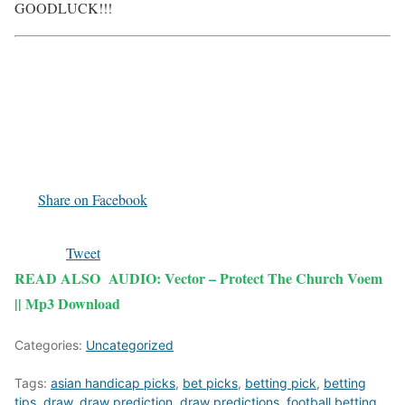
GOODLUCK!!!
Share on Facebook
Tweet
READ ALSO
AUDIO: Vector – Protect The Church Voem
|| Mp3 Download
Categories:
Uncategorized
Tags:
asian handicap picks
,
bet picks
,
betting pick
,
betting
tips
,
draw
,
draw prediction
,
draw predictions
,
football betting
,