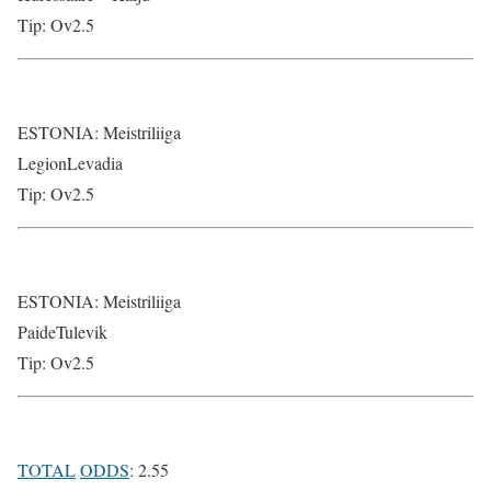
Tip: Ov2.5
ESTONIA: Meistriliiga
LegionLevadia
Tip: Ov2.5
ESTONIA: Meistriliiga
PaideTulevik
Tip: Ov2.5
TOTAL
ODDS
: 2.55