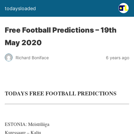
todaysloaded
Free Football Predictions – 19th
May 2020
Richard Boniface
6 years ago
TODAYS FREE FOOTBALL PREDICTIONS
ESTONIA: Meistriliiga
Kuressaare – Kalju