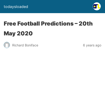
todaysloaded
Free Football Predictions – 20th
May 2020
Richard Boniface
6 years ago