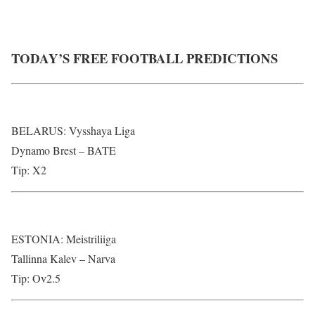
TODAY’S FREE FOOTBALL PREDICTIONS
BELARUS: Vysshaya Liga
Dynamo Brest – BATE
Tip: X2
ESTONIA: Meistriliiga
Tallinna Kalev – Narva
Tip: Ov2.5