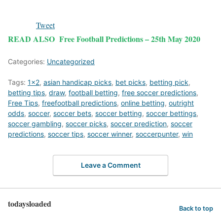
Tweet
READ ALSO
Free Football Predictions – 25th May 2020
Categories:
Uncategorized
Tags:
1x2
,
asian handicap picks
,
bet picks
,
betting pick
,
betting tips
,
draw
,
football betting
,
free soccer predictions
,
Free Tips
,
freefootball predictions
,
online betting
,
outright
odds
,
soccer
,
soccer bets
,
soccer betting
,
soccer bettings
,
soccer gambling
,
soccer picks
,
soccer prediction
,
soccer
predictions
,
soccer tips
,
soccer winner
,
soccerpunter
,
win
Leave a Comment
todaysloaded
Back to top