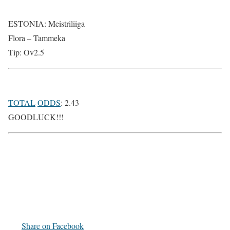
ESTONIA: Meistriliiga
Flora – Tammeka
Tip: Ov2.5
TOTAL
ODDS
: 2.43
GOODLUCK!!!
Share on Facebook