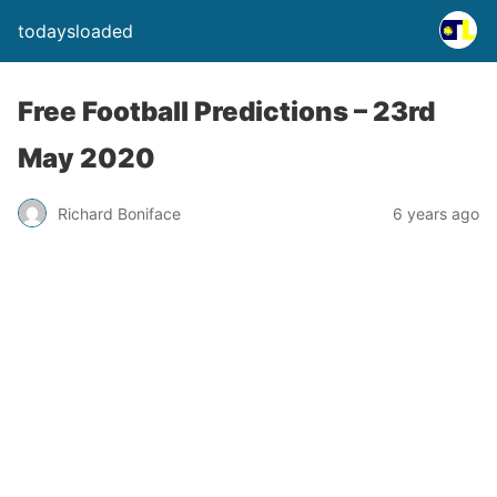
todaysloaded
Free Football Predictions – 23rd
May 2020
Richard Boniface
6 years ago