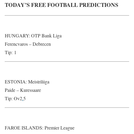
TODAY’S FREE FOOTBALL PREDICTIONS
HUNGARY: OTP Bank Liga
Ferencvaros – Debrecen
Tip: 1
ESTONIA: Meistriliiga
Paide – Kuressaare
Tip: Ov2
.
5
FAROE ISLANDS: Premier League