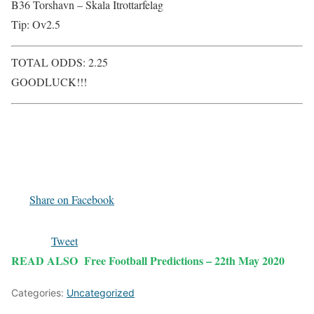
B36 Torshavn – Skala Itrottarfelag
Tip: Ov2.5
TOTAL ODDS: 2.25
GOODLUCK!!!
Share on Facebook
Tweet
READ ALSO
Free Football Predictions – 22th May 2020
Categories:
Uncategorized