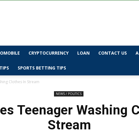
OMOBILE
CRYPTOCURRENCY
LOAN
CONTACT US
A
TIPS
SPORTS BETTING TIPS
ing Clothes In Stream
NEWS / POLITICS
s Teenager Washing C
Stream