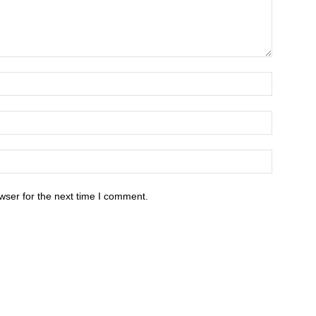
wser for the next time I comment.