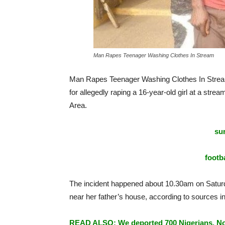
Man Rapes Teenager Washing Clothes In Stream
Man Rapes Teenager Washing Clothes In Strea
for allegedly raping a 16-year-old girl at a st
Area.
sur
footba
The incident happened about 10.30am on Saturd
near her father’s house, according to sources 
READ ALSO: We deported 700 Nigerians, No