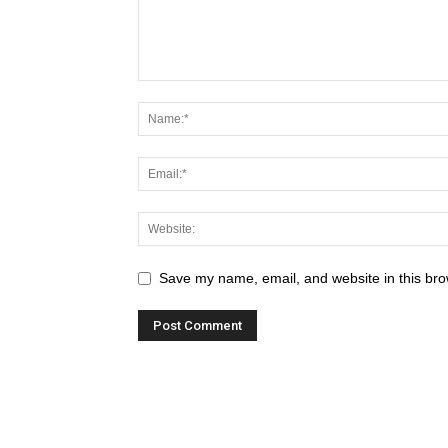
Save my name, email, and website in this bro