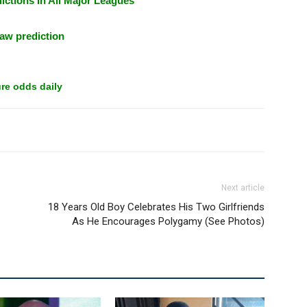
ictions In All Major Leagues
aw prediction
re odds daily
Next article
18 Years Old Boy Celebrates His Two Girlfriends
As He Encourages Polygamy (See Photos)