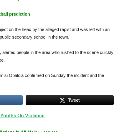
tball prediction
ject on the head by the alleged rapist and was left with an
 public secondary school in the town.
d, alerted people in the area who rushed to the scene quickly
pe
.
si Opalola confirmed on Sunday the incident and the
Tweet
Youths On Violence