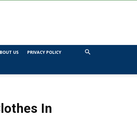
BOUT US
PRIVACY POLICY
lothes In