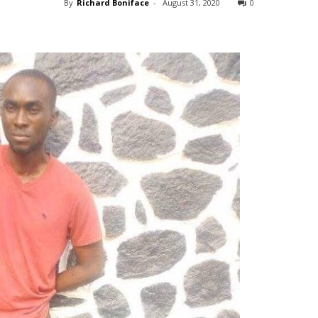
By
Richard Boniface
-
August 31, 2020
0