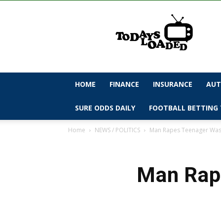
todaysloaded
HOME
FINANCE
INSURANCE
AUT
SURE ODDS DAILY
FOOTBALL BETTING 
Home
NEWS / POLITICS
Man Rapes Teenager Wash
Man Rape