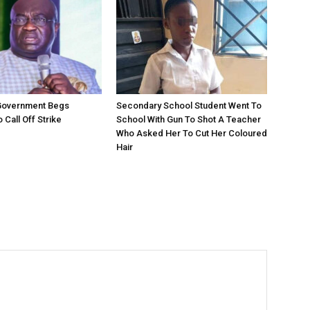
 Government Begs
Secondary School Student Went To
 Call Off Strike
School With Gun To Shot A Teacher
Who Asked Her To Cut Her Coloured
Hair