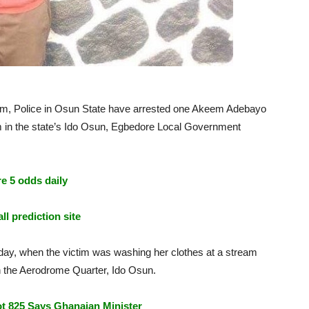
m, Police in Osun State have arrested one Akeem Adebayo
ream in the state’s Ido Osun, Egbedore Local Government
e 5 odds daily
ll prediction site
ay, when the victim was washing her clothes at a stream
in the Aerodrome Quarter, Ido Osun.
t 825 Says Ghanaian Minister