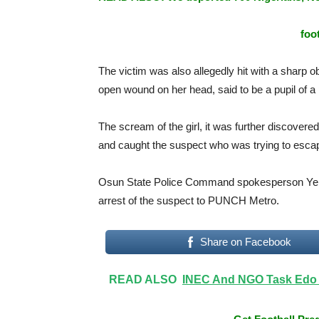
foo
The victim was also allegedly hit with a sharp ob
open wound on her head, said to be a pupil of a
The scream of the girl, it was further discovere
and caught the suspect who was trying to esca
Osun State Police Command spokesperson Yemi
arrest of the suspect to PUNCH Metro.
Share on Facebook
READ ALSO
INEC And NGO Task Edo 