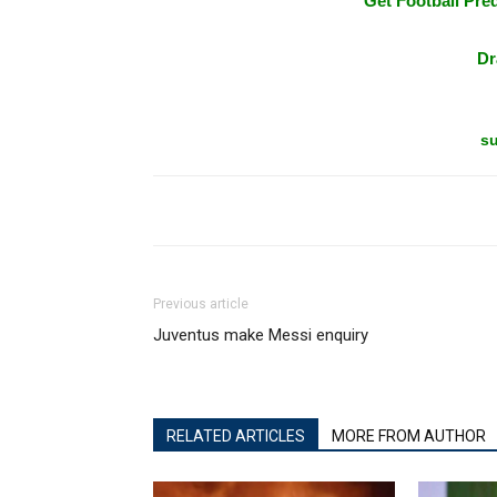
Get Football Pred
Dr
su
Previous article
Juventus make Messi enquiry
RELATED ARTICLES
MORE FROM AUTHOR