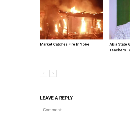
Market Catches Fire In Yobe
Abia State
Teachers To
LEAVE A REPLY