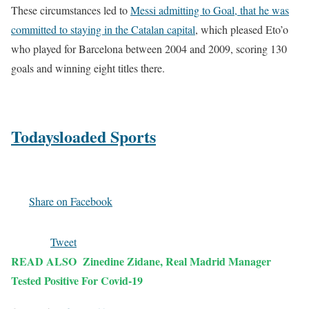
These circumstances led to
Messi admitting to Goal, that he was
committed to staying in the Catalan capital
, which pleased Eto’o
who played for Barcelona between 2004 and 2009, scoring 130
goals and winning eight titles there.
Todaysloaded Sports
Share on Facebook
Tweet
READ ALSO
Zinedine Zidane, Real Madrid Manager
Tested Positive For Covid-19