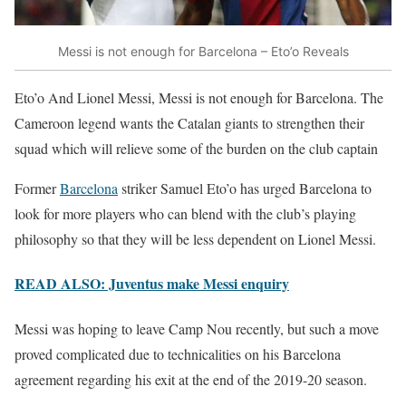
Messi is not enough for Barcelona – Eto’o Reveals
Eto’o And Lionel Messi, Messi is not enough for Barcelona. The
Cameroon legend wants the Catalan giants to strengthen their
squad which will relieve some of the burden on the club captain
Former
Barcelona
striker Samuel Eto’o has urged Barcelona to
look for more players who can blend with the club’s playing
philosophy so that they will be less dependent on Lionel Messi.
READ ALSO: Juventus make Messi enquiry
Messi was hoping to leave Camp Nou recently, but such a move
proved complicated due to technicalities on his Barcelona
agreement regarding his exit at the end of the 2019-20 season.