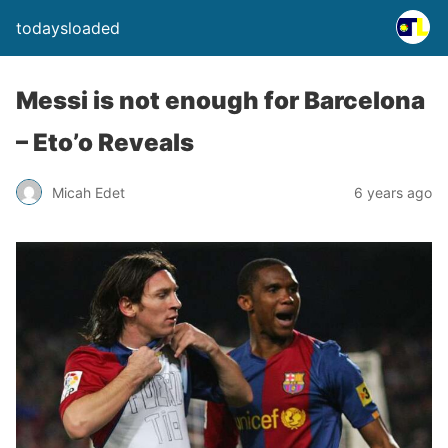
todaysloaded
Messi is not enough for Barcelona
– Eto’o Reveals
Micah Edet
6 years ago