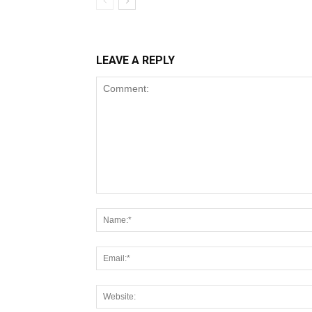
LEAVE A REPLY