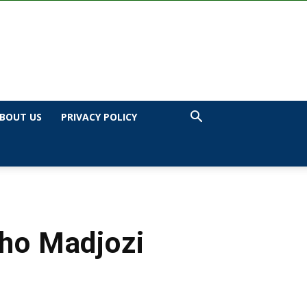
BOUT US
PRIVACY POLICY
Sho Madjozi