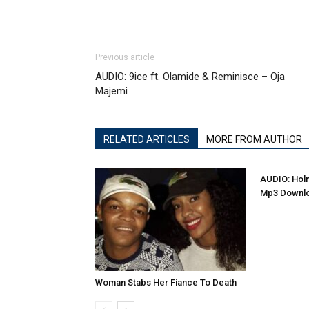
Previous article
AUDIO: 9ice ft. Olamide & Reminisce – Oja
Majemi
RELATED ARTICLES
MORE FROM AUTHOR
AUDIO: Holm
Mp3 Downl
Woman Stabs Her Fiance To Death