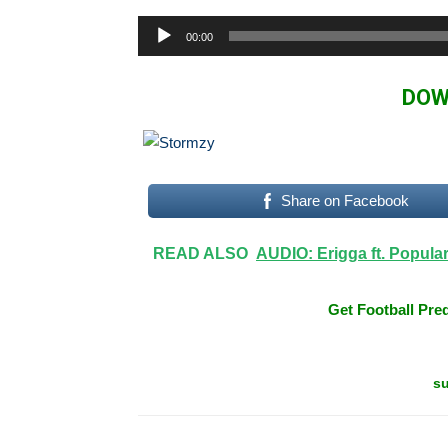
Audio
00:00
Player
DOW
Share on Facebook
READ ALSO
AUDIO: Erigga ft. Popula
Get Football Pred
su