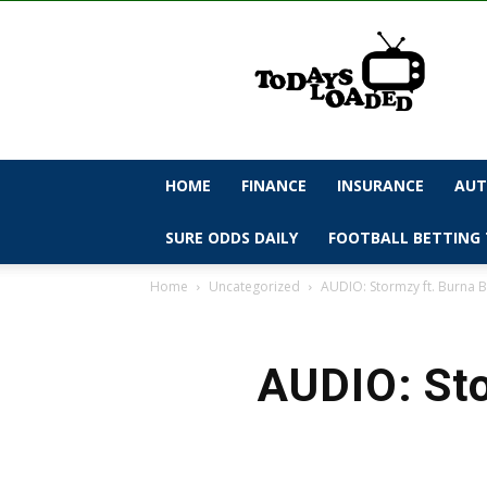
todaysloaded
HOME
FINANCE
INSURANCE
AUT
SURE ODDS DAILY
FOOTBALL BETTING 
Home
Uncategorized
AUDIO: Stormzy ft. Burna B
AUDIO: Sto