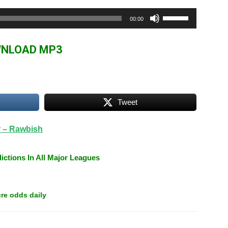
Use
00:00
Up/Down
Arrow
NLOAD MP3
keys
to
increase
or
Tweet
decrease
volume.
r – Rawbish
ictions In All Major Leagues
re odds daily