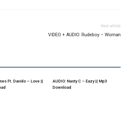
Next article
VIDEO + AUDIO: Rudeboy – Woman
es Ft. Davido – Love ||
AUDIO: Nasty C – Eazy || Mp3
oad
Download