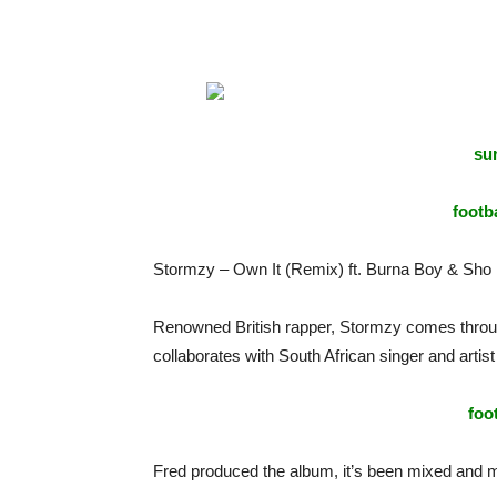
sur
footba
Stormzy – Own It (Remix) ft. Burna Boy & Sho 
Renowned British rapper, Stormzy comes through 
collaborates with South African singer and artis
foo
Fred produced the album, it’s been mixed and 