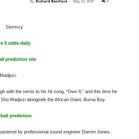
By
Richard Boniface
-
May 25, 2020
0
e 5 odds daily
ll prediction site
Madjozi.
with the remix to his hit song, “Own It,” and this time he
t Sho Madjozi alongside the African Giant, Burna Boy.
tball prediction
mastered by professional sound engineer Darren Jones.