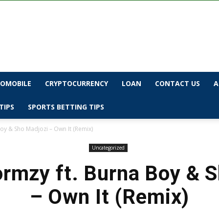
OMOBILE
CRYPTOCURRENCY
LOAN
CONTACT US
A
TIPS
SPORTS BETTING TIPS
oy & Sho Madjozi – Own It (Remix)
Uncategorized
rmzy ft. Burna Boy & 
– Own It (Remix)