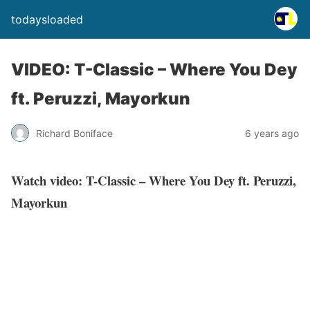
todaysloaded
VIDEO: T-Classic – Where You Dey
ft. Peruzzi, Mayorkun
Richard Boniface
6 years ago
Watch video: T-Classic – Where You Dey ft. Peruzzi,
Mayorkun