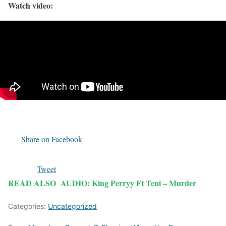
Watch video:
Share on Facebook
Tweet
READ ALSO
AUDIO: King Perryy Ft Teni – Murder
Categories:
Uncategorized