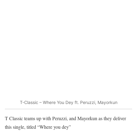
T-Classic – Where You Dey ft. Peruzzi, Mayorkun
T Classic teams up with Peruzzi, and Mayorkun as they deliver
this single, titled “Where you dey”