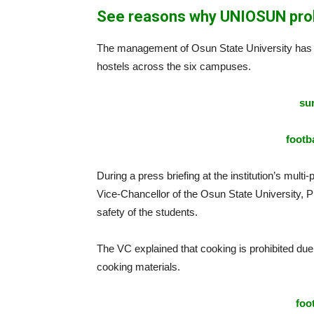
See reasons why UNIOSUN prohi
The management of Osun State University has cla
hostels across the six campuses.
sur
footba
During a press briefing at the institution’s mu
Vice-Chancellor of the Osun State University, 
safety of the students.
The VC explained that cooking is prohibited du
cooking materials.
foo