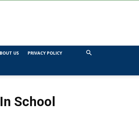
BOUT US
PRIVACY POLICY
In School