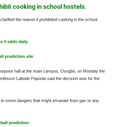
bit cooking in school hostels.
rified the reason it prohibited cooking in the school
e 5 odds daily
ll prediction site
lti-purpose hall at the main campus, Osogbo, on Monday the
Professor Labode Popoola said the decision was for the
e to some dangers that might emanate from gas or any
tball prediction