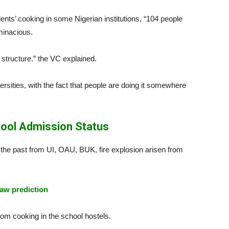
ents’ cooking in some Nigerian institutions, “104 people
minacious.
 structure.” the VC explained.
ersities, with the fact that people are doing it somewhere
ool Admission Status
 the past from UI, OAU, BUK, fire explosion arisen from
aw prediction
om cooking in the school hostels.