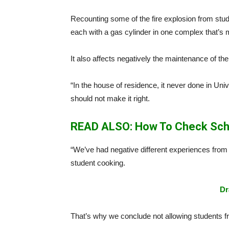
Recounting some of the fire explosion from stud
each with a gas cylinder in one complex that’s 
It also affects negatively the maintenance of the
“In the house of residence, it never done in Univ
should not make it right.
READ ALSO: How To Check Sch
“We’ve had negative different experiences from
student cooking.
Dr
That’s why we conclude not allowing students fr