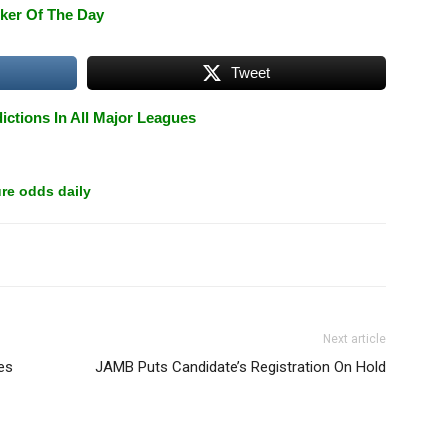
ker Of The Day
Tweet
ictions In All Major Leagues
re odds daily
Next article
es
JAMB Puts Candidate’s Registration On Hold