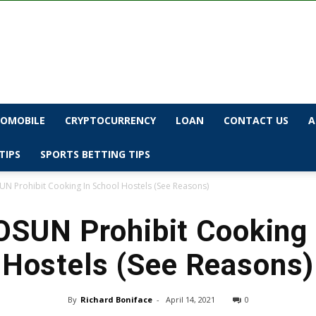
OMOBILE
CRYPTOCURRENCY
LOAN
CONTACT US
A
TIPS
SPORTS BETTING TIPS
N Prohibit Cooking In School Hostels (See Reasons)
SUN Prohibit Cooking 
Hostels (See Reasons)
By
Richard Boniface
-
April 14, 2021
0