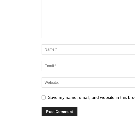
Save my name, email, and website in this bro