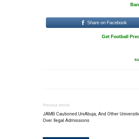
Ban
Share on Facebook
Get Football Pred
su
Previous article
JAMB Cautioned UniAbuja, And Other Universiti
Over Ilegal Admissions