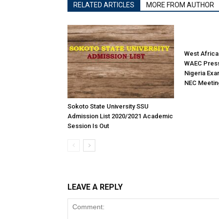
RELATED ARTICLES
MORE FROM AUTHOR
West Africa
WAEC Press
Nigeria Exa
NEC Meetin
Sokoto State University SSU
Admission List 2020/2021 Academic
Session Is Out
LEAVE A REPLY