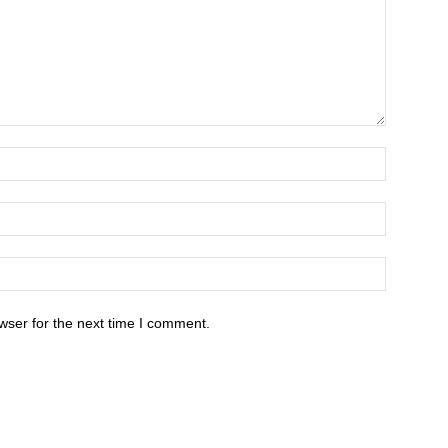
wser for the next time I comment.