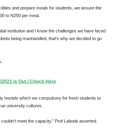
cilities and prepare meals for students, we assure the
200 to N250 per meal.
ntial institution and I know the challenges we have faced
 students being manhandled, that’s why we decided to go
s.
2021 is Out | Check Here
y hostels which we compulsory for fresh students to
rue university cultures.
ouldn’t meet the capacity.” Prof Labode asserted.