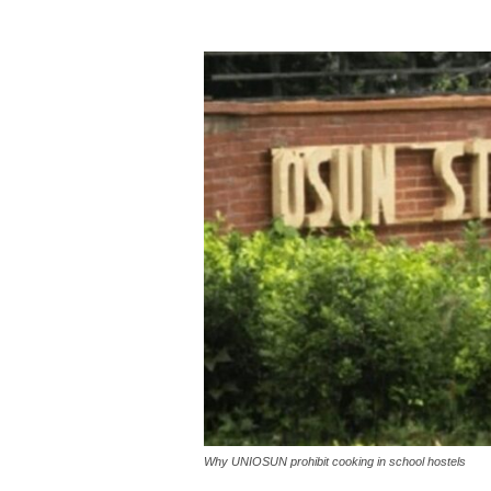
Why UNIOSUN prohibit cooking in school hostels