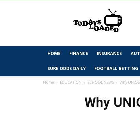
todaysloaded
HOME
FINANCE
INSURANCE
AUT
SURE ODDS DAILY
FOOTBALL BETTING 
Home
EDUCATION
SCHOOL NEWS
Why UNIOSU
Why UNIO