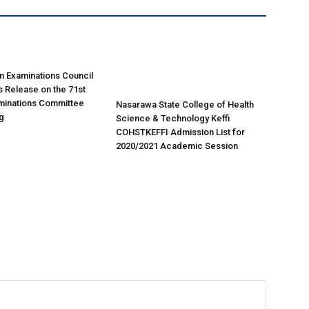
n Examinations Council
 Release on the 71st
minations Committee
Nasarawa State College of Health
g
Science & Technology Keffi
COHSTKEFFI Admission List for
2020/2021 Academic Session