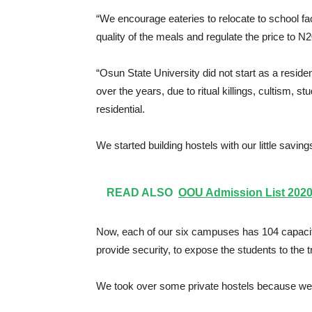
“We encourage eateries to relocate to school fa
quality of the meals and regulate the price to N
“Osun State University did not start as a reside
over the years, due to ritual killings, cultism,
residential.
We started building hostels with our little saving
READ ALSO
OOU Admission List 2020/
Now, each of our six campuses has 104 capacit
provide security, to expose the students to the t
We took over some private hostels because we c