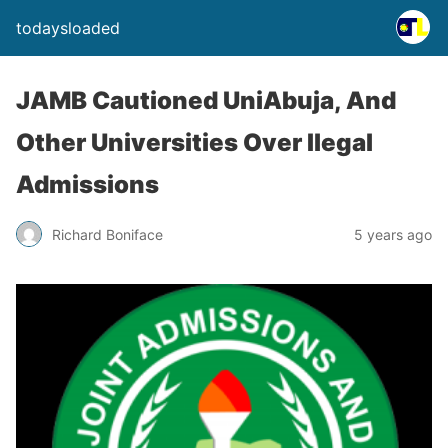
todaysloaded
JAMB Cautioned UniAbuja, And
Other Universities Over Ilegal
Admissions
Richard Boniface
5 years ago