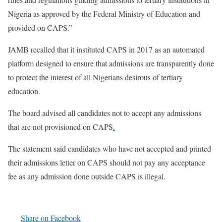
Nigeria as approved by the Federal Ministry of Education and
provided on CAPS.”
JAMB recalled that it instituted CAPS in 2017 as an automated
platform designed to ensure that admissions are transparently done
to protect the interest of all Nigerians desirous of tertiary
education.
The board advised all candidates not to accept any admissions
that are not provisioned on CAPS
.
The statement said candidates who have not accepted and printed
their admissions letter on CAPS should not pay any acceptance
fee as any admission done outside CAPS is illegal.
Share on Facebook