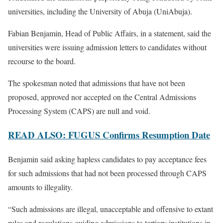
universities, including the University of Abuja (UniAbuja).
Fabian Benjamin, Head of Public Affairs, in a statement, said the
universities were issuing admission letters to candidates without
recourse to the board.
The spokesman noted that admissions that have not been
proposed, approved nor accepted on the Central Admissions
Processing System (CAPS) are null and void.
READ ALSO: FUGUS Confirms Resumption Date
Benjamin said asking hapless candidates to pay acceptance fees
for such admissions that had not been processed through CAPS
amounts to illegality.
“Such admissions are illegal, unacceptable and offensive to extant
rules and regulations guiding admissions to tertiary institutions in