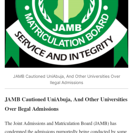
JAMB Cautioned UniAbuja, And Other Universities Over
Ilegal Admissions
JAMB Cautioned UniAbuja, And Other Universities
Over Ilegal Admissions
The Joint Admissions and Matriculation Board (JAMB) has
condemned the admissions purportedly being conducted by some