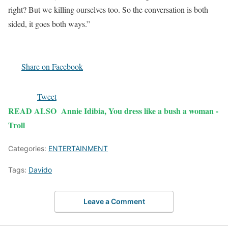
right? But we killing ourselves too. So the conversation is both
sided, it goes both ways.”
Share on Facebook
Tweet
READ ALSO
Annie Idibia, You dress like a bush a woman -
Troll
Categories:
ENTERTAINMENT
Tags:
Davido
Leave a Comment