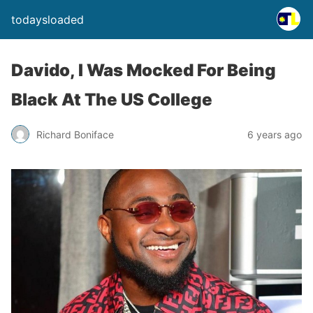
todaysloaded
Davido, I Was Mocked For Being
Black At The US College
Richard Boniface
6 years ago