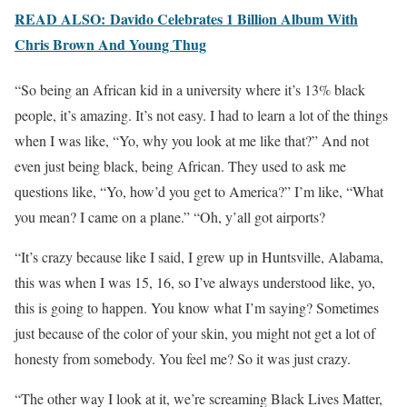
READ ALSO: Davido Celebrates 1 Billion Album With
Chris Brown And Young Thug
“So being an African kid in a university where it’s 13% black
people, it’s amazing. It’s not easy. I had to learn a lot of the things
when I was like, “Yo, why you look at me like that?” And not
even just being black, being African. They used to ask me
questions like, “Yo, how’d you get to America?” I’m like, “What
you mean? I came on a plane.” “Oh, y’all got airports?
“It’s crazy because like I said, I grew up in Huntsville, Alabama,
this was when I was 15, 16, so I’ve always understood like, yo,
this is going to happen. You know what I’m saying? Sometimes
just because of the color of your skin, you might not get a lot of
honesty from somebody. You feel me? So it was just crazy.
“The other way I look at it, we’re screaming Black Lives Matter,