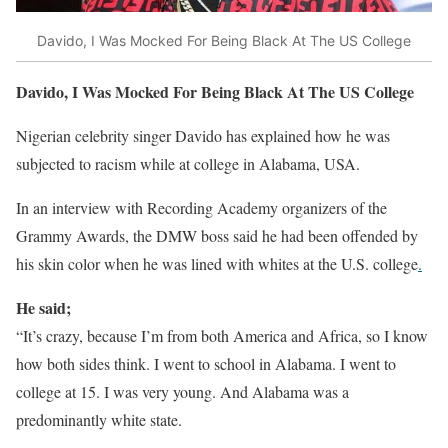
Davido, I Was Mocked For Being Black At The US College
Davido, I Was Mocked For Being Black At The US College
Nigerian celebrity singer Davido has explained how he was
subjected to racism while at college in Alabama, USA.
In an interview with Recording Academy organizers of the
Grammy Awards, the DMW boss said he had been offended by
his skin color when he was lined with whites at the U.S. college
.
He said;
“It’s crazy, because I’m from both America and Africa, so I know
how both sides think. I went to school in Alabama. I went to
college at 15. I was very young. And Alabama was a
predominantly white state.