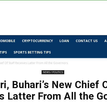
OMOBILE
CRYPTOCURRENCY
LOAN
CONTACT US
A
TIPS
SPORTS BETTING TIPS
ef Of Staff Receives Latter From All the Governors
NEWS / POLITICS
i, Buhari’s New Chief O
s Latter From All the G