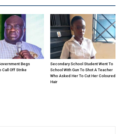
 Government Begs
Secondary School Student Went To
 Call Off Strike
School With Gun To Shot A Teacher
Who Asked Her To Cut Her Coloured
Hair