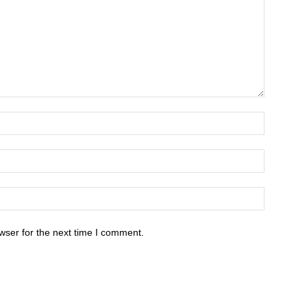
wser for the next time I comment.