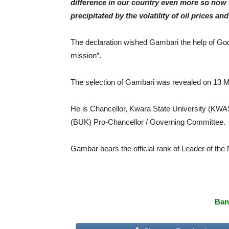
difference in our country even more so now 
precipitated by the volatility of oil prices 
The declaration wished Gambari the help of God 
mission”.
The selection of Gambari was revealed on 13 
He is Chancellor, Kwara State University (KWASU
(BUK) Pro-Chancellor / Governing Committee.
Gambar bears the official rank of Leader of the
Ban