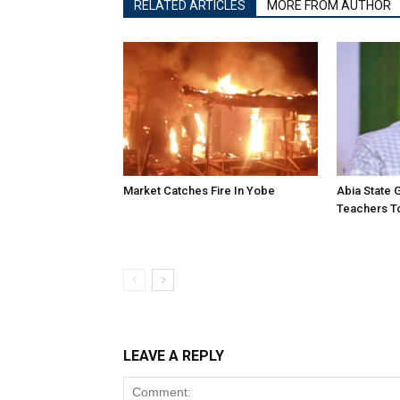
RELATED ARTICLES
MORE FROM AUTHOR
Market Catches Fire In Yobe
Abia State
Teachers To
LEAVE A REPLY