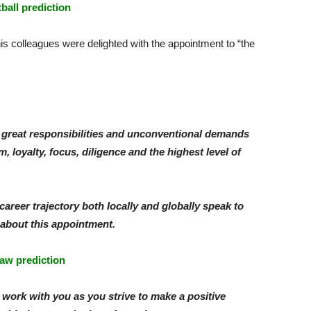
tball prediction
is colleagues were delighted with the appointment to “the
great responsibilities and unconventional demands
, loyalty, focus, diligence and the highest level of
areer trajectory both locally and globally speak to
 about this appointment.
aw prediction
o work with you as you strive to make a positive