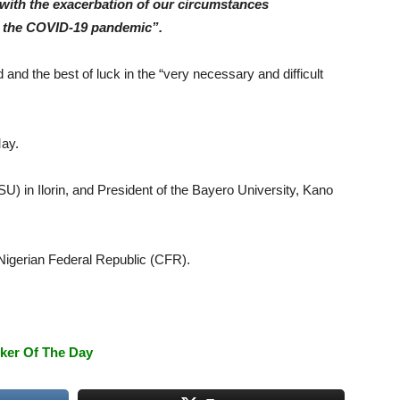
with the exacerbation of our circumstances
and the COVID-19 pandemic”.
and the best of luck in the “very necessary and difficult
May.
) in Ilorin, and President of the Bayero University, Kano
 Nigerian Federal Republic (CFR).
ker Of The Day