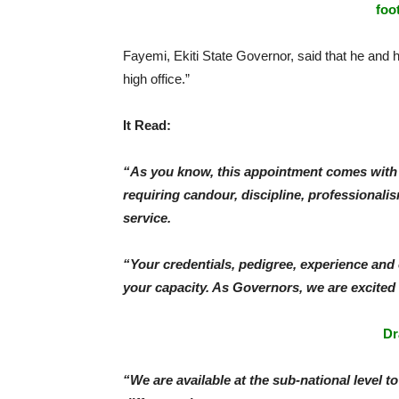
foo
Fayemi, Ekiti State Governor, said that he and h
high office.”
It Read:
“As you know, this appointment comes with 
requiring candour, discipline, professionalism
service.
“Your credentials, pedigree, experience and c
your capacity. As Governors, we are excited
Dr
“We are available at the sub-national level t