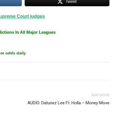
Tweet
upreme Court judges
ictions In All Major Leagues
re odds daily
Next article
AUDIO: Datunez Lee Ft. Holla – Money Move