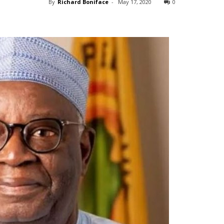
By
Richard Boniface
-
May 17, 2020
0