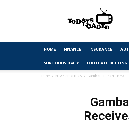
todaysloaded
HOME
FINANCE
INSURANCE
AUT
SURE ODDS DAILY
FOOTBALL BETTING 
Home
NEWS / POLITICS
Gambari, Buhari’s New Chi
Gambar
Receive