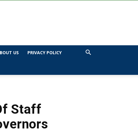
BOUT US
PRIVACY POLICY
f Staff
overnors