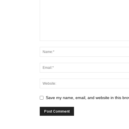
Save my name, email, and website in this bro