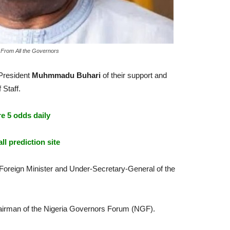
 From All the Governors
 President
Muhmmadu Buhari
of their support and
 Staff.
e 5 odds daily
ll prediction site
r Foreign Minister and Under-Secretary-General of the
irman of the Nigeria Governors Forum (NGF).