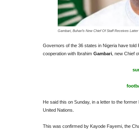
Gambari, Buhari’s New Chief Of Staff Receives Latter
Governors of the 36 states in Nigeria have told
cooperation with Ibrahim
Gambari
, new Chief of
sur
footba
He said this on Sunday, in a letter to the forme
United Nations.
This was confirmed by Kayode Fayemi, the Cha