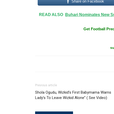
Share on Facebook
READ ALSO
Buhari Nominates New S
Get Football Pred
su
Previous article
Shola Ogudu, Wizkid’s First Babymama Warns
Lady’s To Leave Wizkid Alone” ( See Video)