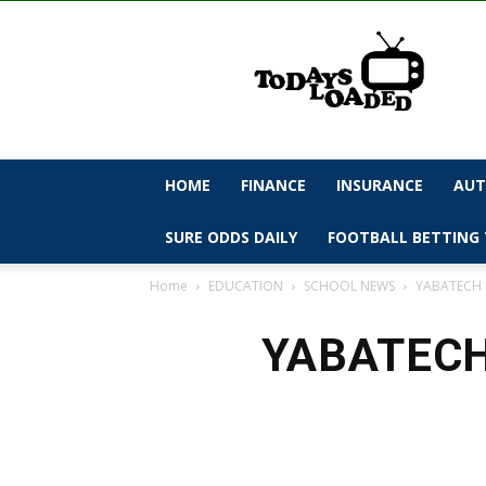
todaysloaded
HOME
FINANCE
INSURANCE
AUT
SURE ODDS DAILY
FOOTBALL BETTING 
Home
EDUCATION
SCHOOL NEWS
YABATECH N
YABATECH 