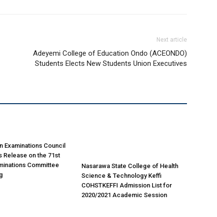
Next article
Adeyemi College of Education Ondo (ACEONDO)
Students Elects New Students Union Executives
n Examinations Council
 Release on the 71st
minations Committee
Nasarawa State College of Health
g
Science & Technology Keffi
COHSTKEFFI Admission List for
2020/2021 Academic Session