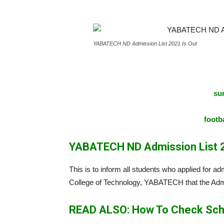
YABATECH ND Admission List 2021 Is Out
sur
footba
YABATECH ND Admission List 2
This is to inform all students who applied for 
College of Technology, YABATECH that the Admi
READ ALSO: How To Check Sch