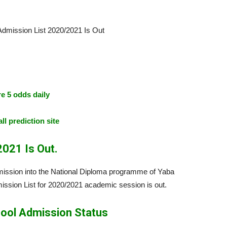
e 5 odds daily
ll prediction site
021 Is Out.
admission into the National Diploma programme of Yaba
ssion List for 2020/2021 academic session is out.
ool Admission Status