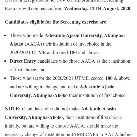
Wednesday, 12TH
August, 2020
Exercise will commence from
.
Candidates eligible for the Screening exercise are:
Adekunle Ajasin University, Akungba-
Those who made
Akoko
(AAUA) their institution of first choice in the
180
2020/2021 UTME and scored
and above;
Direct Entry
candidates who chose AAUA as their institution
of first choice; and
180
Those who sat for the 2020/2021 UTME, scored
& above
Adekunle Ajasin
and are willing to change and make
University, Akungba-Akoko
their institution of first choice.
NOTE:
Adekunle Ajasin
Candidates who did not make
University, Akungba-Akoko,
their institution of first choice
initially, but are willing to choose AAUA, should make the
necessary change of Institution on JAMB CAPS to AAUA before