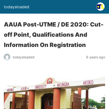
todaysloaded
AAUA Post-UTME / DE 2020: Cut-
off Point, Qualifications And
Information On Registration
todaysloaded
6 years ago