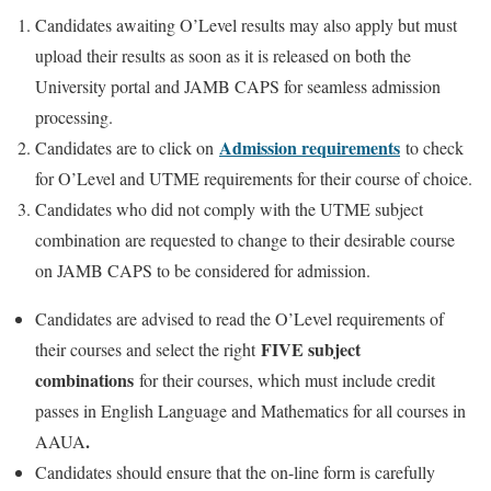
Candidates awaiting O’Level results may also apply but must
upload their results as soon as it is released on both the
University portal and JAMB CAPS for seamless admission
processing.
Admission requirements
Candidates are to click on
to check
for O’Level and UTME requirements for their course of choice.
Candidates who did not comply with the UTME subject
combination are requested to change to their desirable course
on JAMB CAPS to be considered for admission.
Candidates are advised to read the O’Level requirements of
FIVE subject
their courses and select the right
combinations
for their courses, which must include credit
passes in English Language and Mathematics for all courses in
.
AAUA
Candidates should ensure that the on-line form is carefully