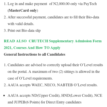
Log in and make payment of N2,000.00 only via PayTech
(MasterCard only
)
After successful payment, candidates are to fill their Bio-data
with valid details.
Print out Bio-data slip
READ ALSO
CRUTECH Supplementary Admission Form
2021, Courses And How TO Apply
General Instructions to all Candidates
Candidates are advised to correctly upload their O’Level results
on the portal. A maximum of two (2) sittings is allowed in the
case of O’Level requirements.
AAUA accepts WAEC, NECO, NABTEB O’Level results.
AAUA accepts ND(Upper Credit), HND(Lower Credit), NCE
and JUPEB(6 Points) for Direct Entry candidates