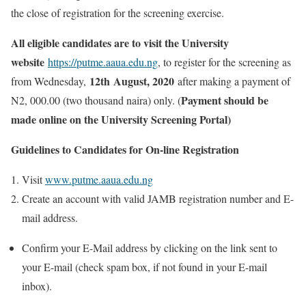
the close of registration for the screening exercise.
All eligible candidates are to visit the University
website
https://putme.aaua.edu.ng
, to register for the screening as
12th August, 2020
from Wednesday,
after making a payment of
Payment should be
N2, 000.00 (two thousand naira) only. (
made online on the University Screening Portal)
Guidelines to Candidates for On-line Registration
Visit
www.putme.aaua.edu.ng
Create an account with valid JAMB registration number and E-
mail address.
Confirm your E-Mail address by clicking on the link sent to
your E-mail (check spam box, if not found in your E-mail
inbox).