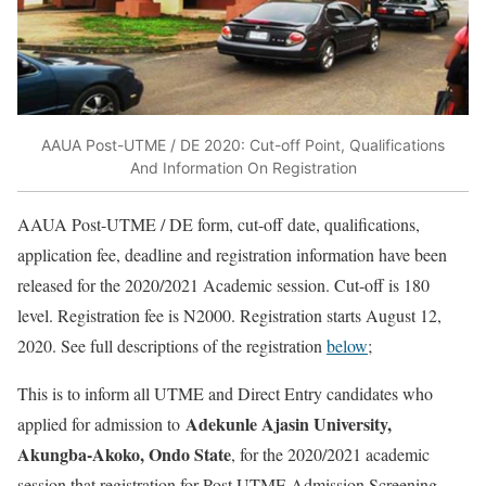
AAUA Post-UTME / DE 2020: Cut-off Point, Qualifications
And Information On Registration
AAUA Post-UTME / DE form, cut-off date, qualifications,
application fee, deadline and registration information have been
released for the 2020/2021 Academic session. Cut-off is 180
level. Registration fee is N2000. Registration starts August 12,
2020. See full descriptions of the registration
below
;
This is to inform all UTME and Direct Entry candidates who
Adekunle Ajasin University,
applied for admission to
Akungba-Akoko, Ondo State
, for the 2020/2021 academic
session that registration for Post UTME Admission Screening