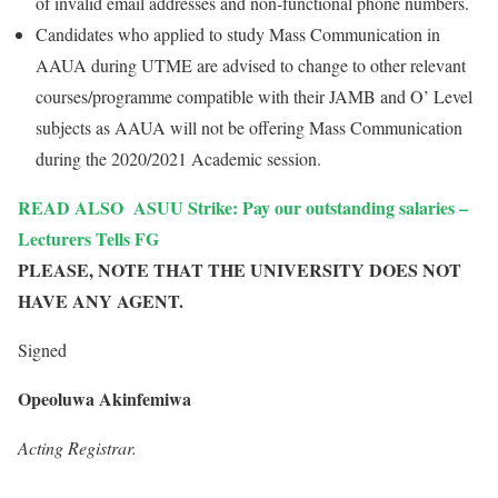
of invalid email addresses and non-functional phone numbers.
Candidates who applied to study Mass Communication in
AAUA during UTME are advised to change to other relevant
courses/programme compatible with their JAMB and O’ Level
subjects as AAUA will not be offering Mass Communication
during the 2020/2021 Academic session.
READ ALSO
ASUU Strike: Pay our outstanding salaries –
Lecturers Tells FG
PLEASE, NOTE THAT THE UNIVERSITY DOES NOT
HAVE ANY AGENT.
Signed
Opeoluwa Akinfemiwa
Acting Registrar.