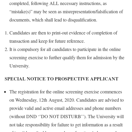
completed, following ALL necessary instructions, as
“mistake(s)” may be seen as misrepresentation/falsification of
documents, which shall lead to disqualification.
Candidates are then to print-out evidence of completion of
transaction and keep for future reference.
It is compulsory for all candidates to participate in the online
screening exercise to further qualify them for admission by the
University.
SPECIAL NOTICE TO PROSPECTIVE APPLICANT
The registration for the online screening exercise commences
on Wednesday, 12th August, 2020. Candidates are advised to
provide valid and active email addresses and phone numbers
(without DND ‘’DO NOT DISTURB’’). The University will
not take responsibility for failure to get information as a result