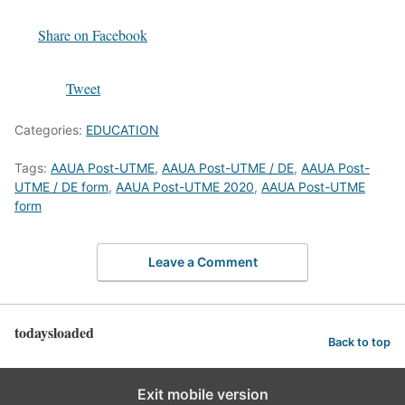
Share on Facebook
Tweet
Categories:
EDUCATION
Tags:
AAUA Post-UTME
,
AAUA Post-UTME / DE
,
AAUA Post-
UTME / DE form
,
AAUA Post-UTME 2020
,
AAUA Post-UTME
form
Leave a Comment
todaysloaded
Back to top
Exit mobile version