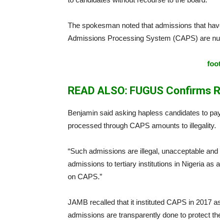
The spokesman noted that admissions that have
Admissions Processing System (CAPS) are null
foo
READ ALSO: FUGUS Confirms R
Benjamin said asking hapless candidates to pa
processed through CAPS amounts to illegality.
“Such admissions are illegal, unacceptable and o
admissions to tertiary institutions in Nigeria a
on CAPS.”
JAMB recalled that it instituted CAPS in 2017 a
admissions are transparently done to protect the 