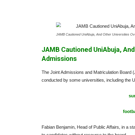
JAMB Cautioned UniAbuja, And Other Universities Ove
JAMB Cautioned UniAbuja, And O
Admissions
The Joint Admissions and Matriculation Board
conducted by some universities, including the U
sur
footba
Fabian Benjamin, Head of Public Affairs, in a st
to candidates without recourse to the board.