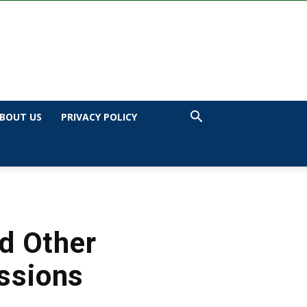
BOUT US
PRIVACY POLICY
d Other
issions