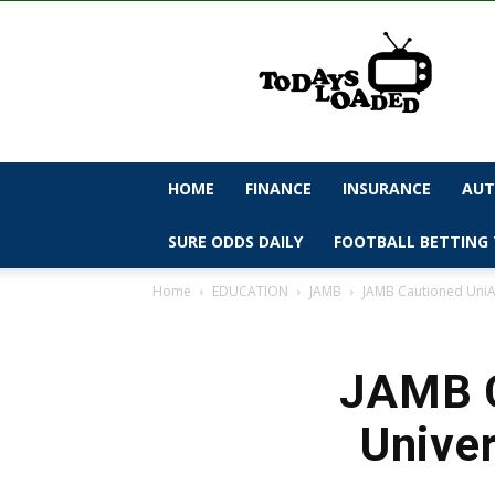
todaysloaded
HOME
FINANCE
INSURANCE
AUT
SURE ODDS DAILY
FOOTBALL BETTING 
Home
EDUCATION
JAMB
JAMB Cautioned UniAb
JAMB C
Univer