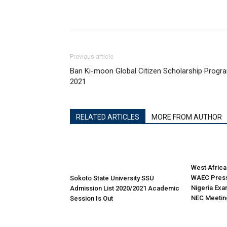
Previous article
Ban Ki-moon Global Citizen Scholarship Progr
2021
RELATED ARTICLES
MORE FROM AUTHOR
West Africa
WAEC Press
Sokoto State University SSU
Nigeria Exa
Admission List 2020/2021 Academic
NEC Meetin
Session Is Out