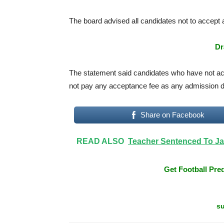
The board advised all candidates not to accept
Dr
The statement said candidates who have not ac
not pay any acceptance fee as any admission do
Share on Facebook
READ ALSO
Teacher Sentenced To Jai
Get Football Pred
su