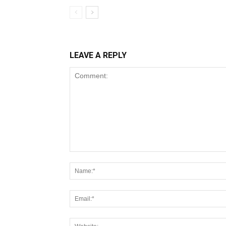
LEAVE A REPLY