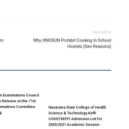
Next article
am
Why UNIOSUN Prohibit Cooking In School
Hostels (See Reasons)
n Examinations Council
 Release on the 71st
minations Committee
Nasarawa State College of Health
g
Science & Technology Keffi
COHSTKEFFI Admission List for
2020/2021 Academic Session