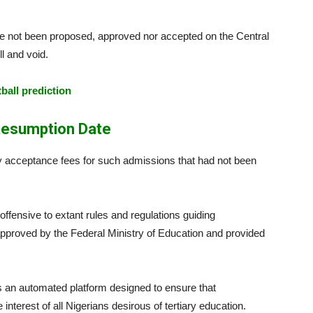
 not been proposed, approved nor accepted on the Central
 and void.
tball prediction
esumption Date
y acceptance fees for such admissions that had not been
ffensive to extant rules and regulations guiding
s approved by the Federal Ministry of Education and provided
s an automated platform designed to ensure that
interest of all Nigerians desirous of tertiary education.