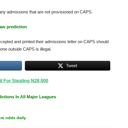
 any admissions that are not provisioned on CAPS
.
aw prediction
cepted and printed their admissions letter on CAPS should
ne outside CAPS is illegal.
Tweet
l For Stealing N28,000
ictions In All Major Leagues
re odds daily