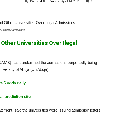
By
Richard Boniface
-
April 14, 2021
0
r Ilegal Admissions
ther Universities Over Ilegal
 (JAMB) has condemned the admissions purportedly being
niversity of Abuja (UniAbuja).
e 5 odds daily
ll prediction site
atement, said the universities were issuing admission letters