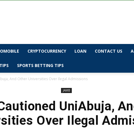
OMOBILE
CRYPTOCURRENCY
LOAN
CONTACT US
A
TIPS
SPORTS BETTING TIPS
uja, And Other Universities Over Ilegal Admissions
JAMB
autioned UniAbuja, An
sities Over Ilegal Adm