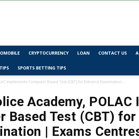
OMOBILE
CRYPTOCURRENCY
LOAN
CONTACT US
A
TIPS
SPORTS BETTING TIPS
AC Implements Computer Based Test (CBT) for Entrance Examination...
olice Academy, POLAC
 Based Test (CBT) for
nation | Exams Centre