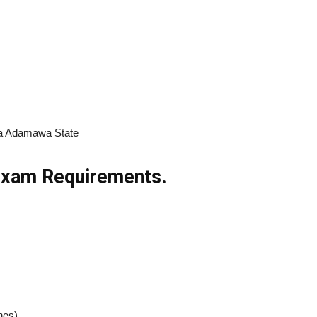
ola Adamawa State
 Exam Requirements.
hes)