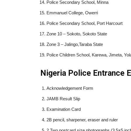
Police Secondary School, Minna
Emmanuel College, Owerri
Police Secondary School, Port Harcourt
Zone 10 – Sokoto, Sokoto State
Zone 3 – Jalingo,Taraba State
Police Children School, Karewa, Jimeta, Y
Nigeria Police Entrance
Acknowledgement Form
JAMB Result Slip
Examination Card
2B pencil, sharpener, eraser and ruler
2 Two postcard size photographs (3.5×5 inc