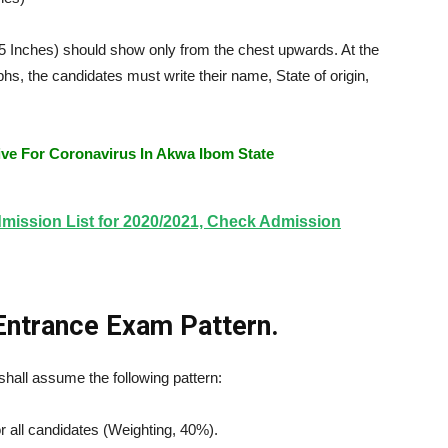
5 Inches) should show only from the chest upwards. At the
hs, the candidates must write their name, State of origin,
e For Coronavirus In Akwa Ibom State
ission List for 2020/2021, Check Admission
Entrance Exam Pattern.
all assume the following pattern:
 all candidates (Weighting, 40%).