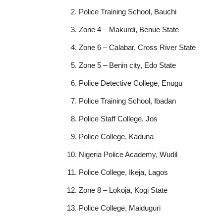
Police Training School, Bauchi
Zone 4 – Makurdi, Benue State
Zone 6 – Calabar, Cross River State
Zone 5 – Benin city, Edo State
Police Detective College, Enugu
Police Training School, Ibadan
Police Staff College, Jos
Police College, Kaduna
Nigeria Police Academy, Wudil
Police College, Ikeja, Lagos
Zone 8 – Lokoja, Kogi State
Police College, Maiduguri