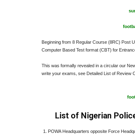
sur
footba
Beginning from 8 Regular Course (8RC) Post 
Computer Based Test format (CBT) for Entrance
This was formally revealed in a circular our Ne
write your exams, see Detailed List of Review
Computer Based Test
foo
List of Nigerian Poli
POWA Headquarters opposite Force Headqua