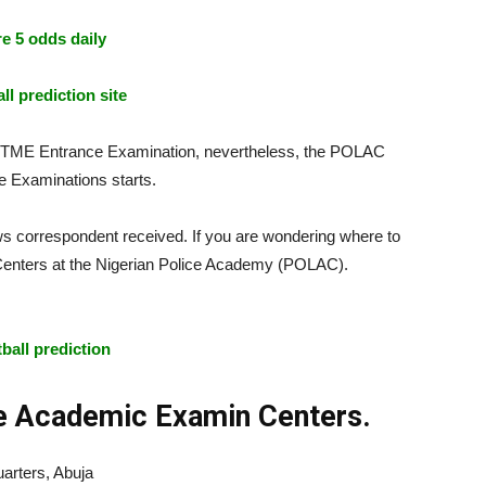
e 5 odds daily
ll prediction site
UTME Entrance Examination, nevertheless, the POLAC
 Examinations starts.
ws correspondent received. If you are wondering where to
 Centers at the Nigerian Police Academy (POLAC).
POLAC
tball prediction
ce Academic Examin Centers.
rters, Abuja