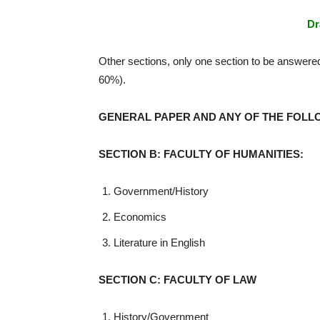
Dr
Other sections, only one section to be answere
60%).
GENERAL PAPER AND ANY OF THE FOLL
SECTION B: FACULTY OF HUMANITIES:
Government/History
Economics
Literature in English
SECTION C: FACULTY OF LAW
History/Government