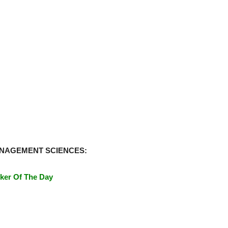
ANAGEMENT SCIENCES:
ker Of The Day