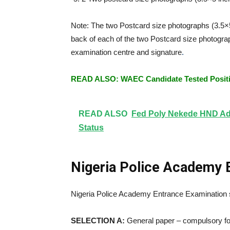
Note: The two Postcard size photographs (3.5×
back of each of the two Postcard size photograp
examination centre and signature
.
READ ALSO: WAEC Candidate Tested Positiv
READ ALSO
Fed Poly Nekede HND Adm
Status
Nigeria Police Academy 
Nigeria Police Academy Entrance Examination sh
SELECTION A:
General paper – compulsory for