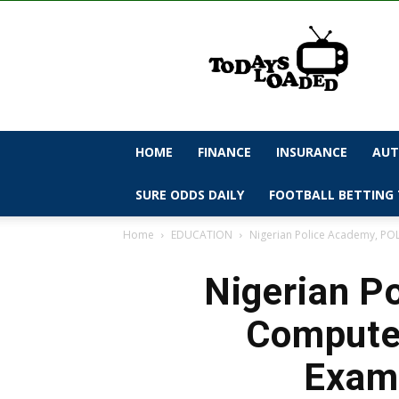
todaysloaded
HOME
FINANCE
INSURANCE
AUT
SURE ODDS DAILY
FOOTBALL BETTING 
Home
EDUCATION
Nigerian Police Academy, POL
Nigerian P
Computer
Exami