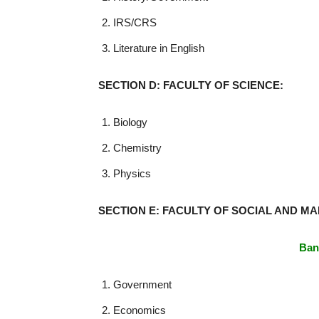
IRS/CRS
Literature in English
SECTION D: FACULTY OF SCIENCE:
Biology
Chemistry
Physics
SECTION E: FACULTY OF SOCIAL AND M
Ban
Government
Economics