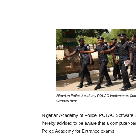
Nigerian Police Academy POLAC Implements Comp
Centres here
Nigerian Academy of Police, POLAC Software 
hereby advised to be aware that a computer-ba
Police Academy for Entrance exams.