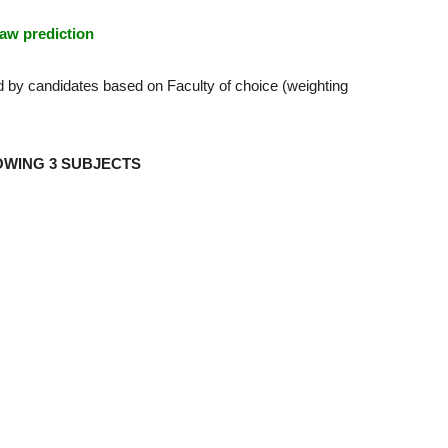
aw prediction
d by candidates based on Faculty of choice (weighting
OWING 3 SUBJECTS