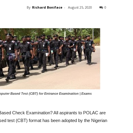
By
Richard Boniface
-
August 25, 2020
0
uter Based Test (CBT) for Entrance Examination | Exams
Based Check Examination? All aspirants to POLAC are
sed test (CBT) format has been adopted by the Nigerian