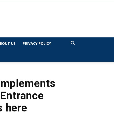
BOUT US
PRIVACY POLICY
 Implements
 Entrance
s here